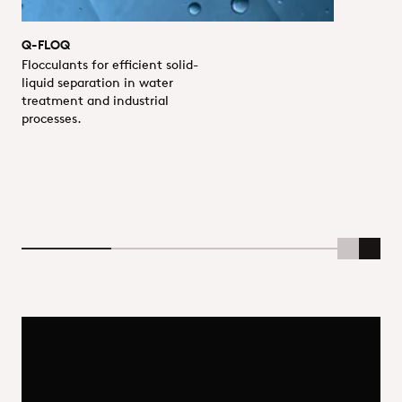
Q-FLOQ
Flocculants for efficient solid-
liquid separation in water
treatment and industrial
processes.
Scroll Lef
Scrol