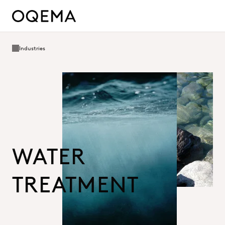
Industries
WATER
TREATMENT