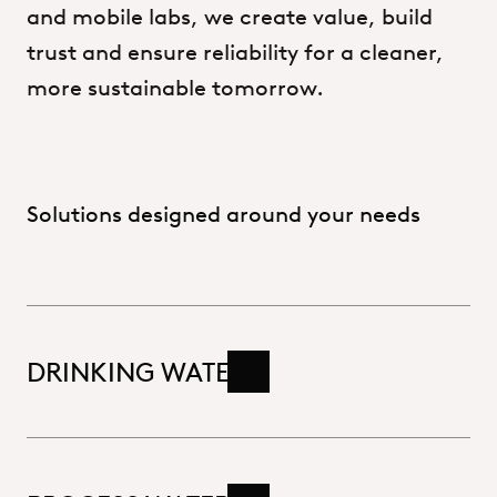
and
mobile
labs,
we
create
value,
build
trust
and
ensure
reliability
for
a
cleaner,
more
sustainable
tomorrow.
Solutions designed around your needs
DRINKING WATER
Read more