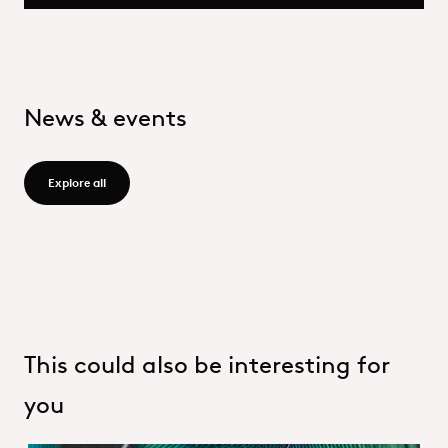
News & events
Explore all - /group/en/news-events
Explore all
This could also be interesting for
you