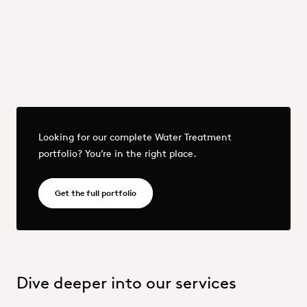
Previous
Next
More - OQEMA_Group_25_Water Treatment portfolio.pdf
Looking for our complete Water Treatment
portfolio? You’re in the right place.
OQEMA_Group_25_Water Treatment portfol
Get the full portfolio
Dive deeper into our services