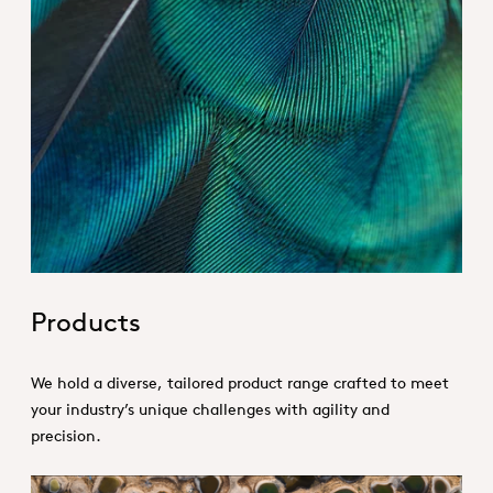
Hero_Our products
Products
We hold a diverse, tailored product range crafted to meet
your industry’s unique challenges with agility and
precision.