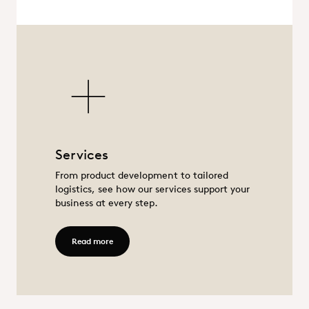
Services
Services
From product development to tailored
logistics, see how our services support your
business at every step.
Read more - Services
Read more