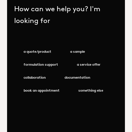
How can we help you? I'm
looking for
a quote/product
a sample
formulation support
a service offer
collaboration
documentation
book an appointment
something else