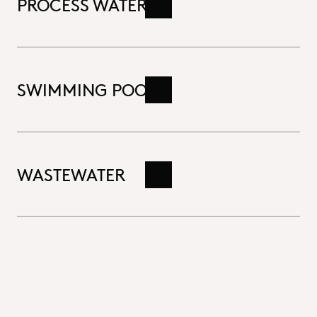
PROCESS WATER
Read more
SWIMMING POOLS
Read more
WASTEWATER
Read more
Close
Drinking water