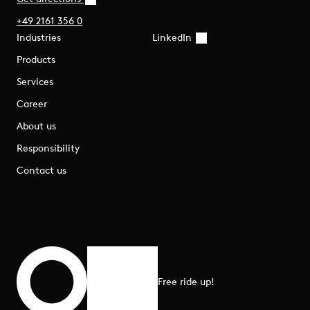
+49 2161 356 0
Industries
LinkedIn
Products
Services
Career
About us
Responsibility
Contact us
Free ride up!
Scroll to top