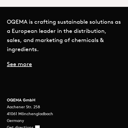
OQEMA is crafting sustainable solutions as
a European leader in the distribution,
sales, and marketing of chemicals &
ingredients.
See more
OQEMA GmbH
Aachener Str. 258
41061 Mönchengladbach
Germany
Get directions