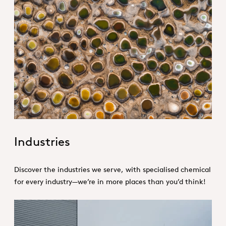
1. Specialties _Hero
Industries
Discover the industries we serve, with specialised chemical
for every industry—we’re in more places than you’d think!