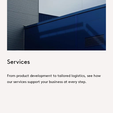
Hero_Services
Services
From product development to tailored logistics, see how
our services support your business at every step.