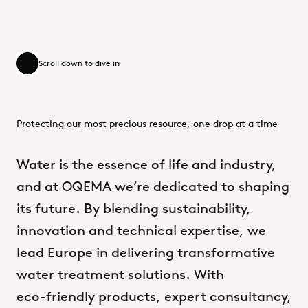
Scroll down to dive in
Scroll down to dive in
Protecting our most precious resource, one drop at a time
Water
is
the
essence
of
life
and
industry,
and
at
OQEMA
we’re
dedicated
to
shaping
its
future.
By
blending
sustainability,
innovation
and
technical
expertise,
we
lead
Europe
in
delivering
transformative
water
treatment
solutions.
With
eco-friendly
products,
expert
consultancy,