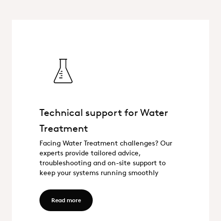
Technical support for Water
Treatment
Technical support for Water Trea
Facing Water Treatment challenges? Our
experts provide tailored advice,
troubleshooting and on-site support to
keep your systems running smoothly
Read more - Technical support for Water Treatme
Read more