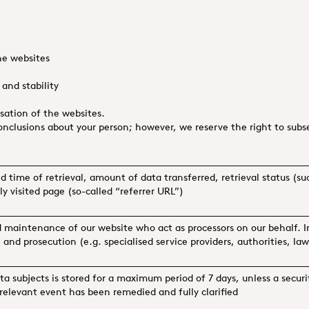
e websites
and stability
ation of the websites.
nclusions about your person; however, we reserve the right to subseq
nd time of retrieval, amount of data transferred, retrieval status (s
y visited page (so-called “referrer URL”)
d maintenance of our website who act as processors on our behalf. I
n and prosecution (e.g. specialised service providers, authorities, law
ta subjects is stored for a maximum period of 7 days, unless a secur
-relevant event has been remedied and fully clarified