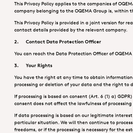
This Privacy Policy applies to the companies of OQEM
company belonging to the OQEMA Group is, within the
This Privacy Policy is provided in a joint version for 
contact details provided by the relevant company.
2. Contact Data Protection Officer
You can reach the Data Protection Officer of OQEM
3. Your Rights
You have the right at any time to obtain information a
processing or deletion of your data and the right to d
If processing is based on consent (Art. 6 (1) a) GDPR
consent does not affect the lawfulness of processing
If data processing is based on our legitimate interest 
particular situation. We will then continue to proces
freedoms, or if the processing is necessary for the es