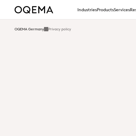
Industries
Products
Services
Res
OQEMA Germany
Privacy policy