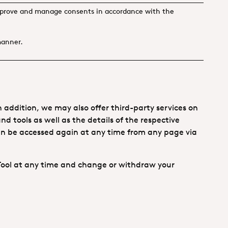
 to prove and manage consents in accordance with the
manner.
 addition, we may also offer third-party services on
nd tools as well as the details of the respective
can be accessed again at any time from any page via
Tool at any time and change or withdraw your