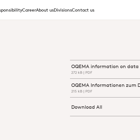
ponsibility
Career
About us
Divisions
Contact us
Download OQEMA_informatio
272 kB | PDF
Download OQEMA_Informati
215 kB | PDF
Download
Download All