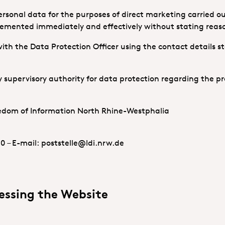
ersonal data for the purposes of direct marketing carried ou
plemented immediately and effectively without stating reas
ith the Data Protection Officer using the contact details s
 supervisory authority for data protection regarding the pr
eedom of Information North Rhine-Westphalia
10 – E-mail: poststelle@ldi.nrw.de
essing the Website