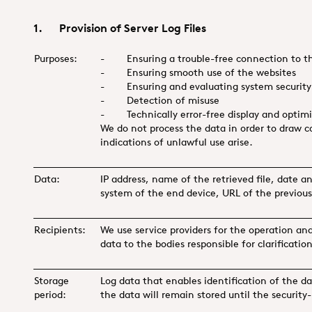
1. Provision of Server Log Files
Purposes:
- Ensuring a trouble-free connection to th
- Ensuring smooth use of the websites
- Ensuring and evaluating system security 
- Detection of misuse
- Technically error-free display and optimis
We do not process the data in order to draw co
indications of unlawful use arise.
Data:
IP address, name of the retrieved file, date a
system of the end device, URL of the previousl
Recipients:
We use service providers for the operation an
data to the bodies responsible for clarificatio
Storage
Log data that enables identification of the da
period:
the data will remain stored until the security