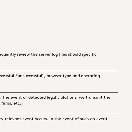
uently review the server log files should specific
uccessful / unsuccessful), browser type and operating
n the event of detected legal violations, we transmit the
 firms, etc.)
ity-relevant event occurs. In the event of such an event,