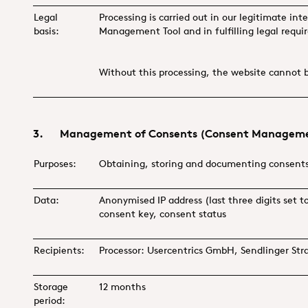
Legal
Processing is carried out in our legitimate int
basis:
Management Tool and in fulfilling legal requ
Without this processing, the website cannot 
3. Management of Consents (Consent Manageme
Purposes:
Obtaining, storing and documenting consent
Data:
Anonymised IP address (last three digits set
consent key, consent status
Recipients:
Processor: Usercentrics GmbH, Sendlinger St
Storage
12 months
period: