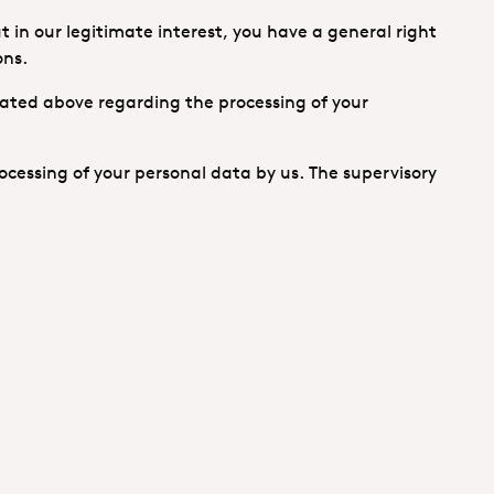
t in our legitimate interest, you have a general right
ons.
tated above regarding the processing of your
ocessing of your personal data by us. The supervisory