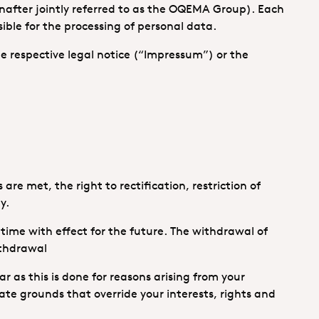
inafter jointly referred to as the OQEMA Group). Each
le for the processing of personal data.
 the respective legal notice (“Impressum”) or the
re met, the right to rectification, restriction of
y.
 time with effect for the future. The withdrawal of
ithdrawal
ar as this is done for reasons arising from your
ate grounds that override your interests, rights and