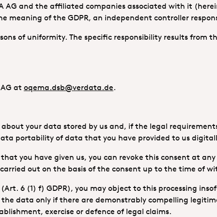
A AG and the affiliated companies associated with it (here
 meaning of the GDPR, an independent controller responsib
reasons of uniformity. The specific responsibility results from
A AG at
oqema.dsb@verdata.de
.
bout your data stored by us and, if the legal requirements a
ata portability of data that you have provided to us digitall
) that you have given us, you can revoke this consent at any
 carried out on the basis of the consent up to the time of w
(Art. 6 (1) f) GDPR), you may object to this processing insof
s the data only if there are demonstrably compelling legitim
tablishment, exercise or defence of legal claims.