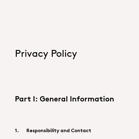
Privacy Policy
Part I: General Information
1. Responsibility and Contact