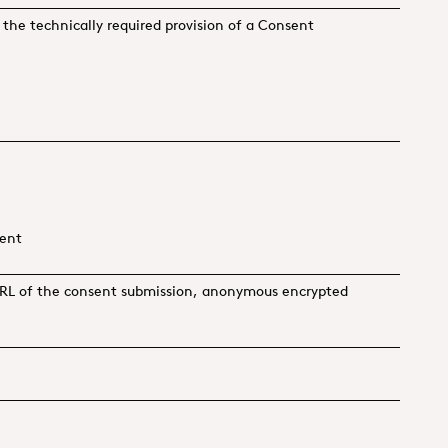
in the technically required provision of a Consent
ment
, URL of the consent submission, anonymous encrypted