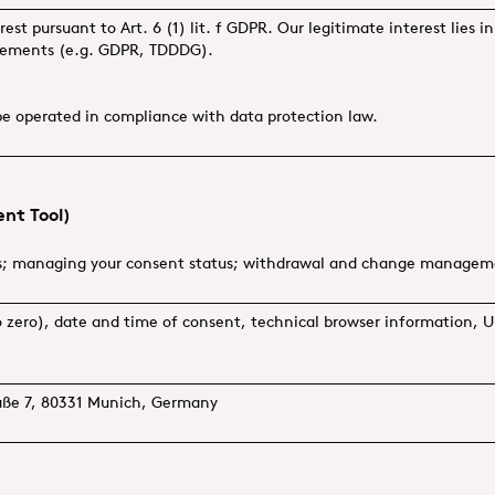
erest pursuant to Art. 6 (1) lit. f GDPR. Our legitimate interest lies 
irements (e.g. GDPR, TDDDG).
be operated in compliance with data protection law.
nt Tool)
s; managing your consent status; withdrawal and change manage
 to zero), date and time of consent, technical browser information
raße 7, 80331 Munich, Germany