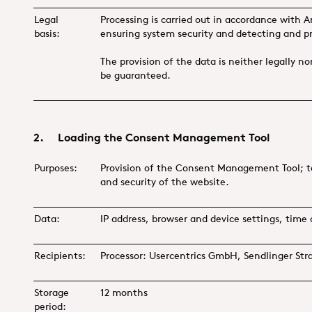
Legal
Processing is carried out in accordance with Ar
basis:
ensuring system security and detecting and p
The provision of the data is neither legally n
be guaranteed.
2. Loading the Consent Management Tool
Purposes:
Provision of the Consent Management Tool; tec
and security of the website.
Data:
IP address, browser and device settings, time 
Recipients:
Processor: Usercentrics GmbH, Sendlinger St
Storage
12 months
period: