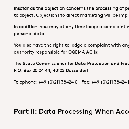
Insofar as the objection concerns the processing of p
to object. Objections to direct marketing will be im
In addition, you may at any time lodge a complaint w
personal data.
You also have the right to lodge a complaint with any
authority responsible for OQEMA AG is:
The State Commissioner for Data Protection and Fr
P.O. Box 20 04 44, 40102 Düsseldorf
Telephone: +49 (0)211 38424 0 – Fax: +49 (0)211 38424 
Part II: Data Processing When Acc