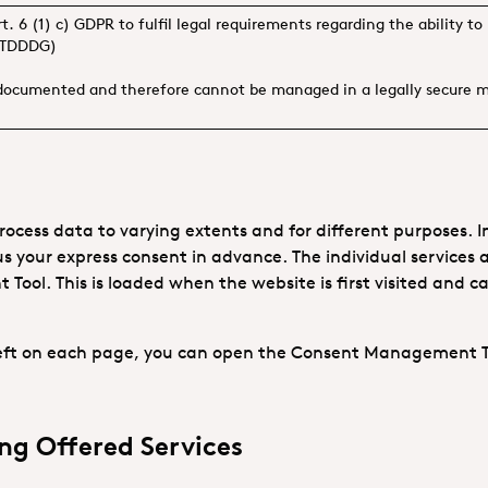
rt. 6 (1) c) GDPR to fulfil legal requirements regarding the ability
. TDDDG)
 documented and therefore cannot be managed in a legally secure 
ocess data to varying extents and for different purposes. In
us your express consent in advance. The individual services a
ool. This is loaded when the website is first visited and 
 left on each page, you can open the Consent Management 
ng Offered Services