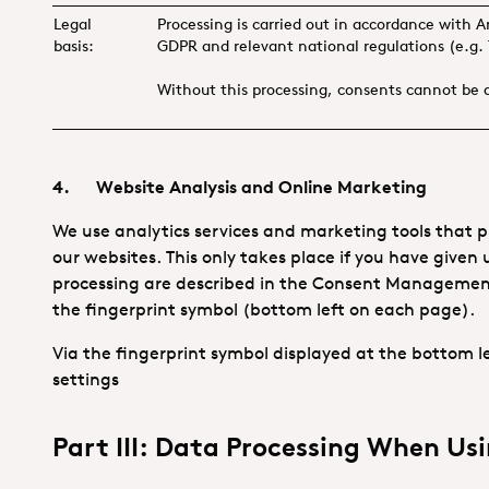
Legal
Processing is carried out in accordance with A
basis:
GDPR and relevant national regulations (e.g
Without this processing, consents cannot be
4. Website Analysis and Online Marketing
We use analytics services and marketing tools that pr
our websites. This only takes place if you have given 
processing are described in the Consent Management T
the fingerprint symbol (bottom left on each page).
Via the fingerprint symbol displayed at the bottom
settings
Part III: Data Processing When Usi