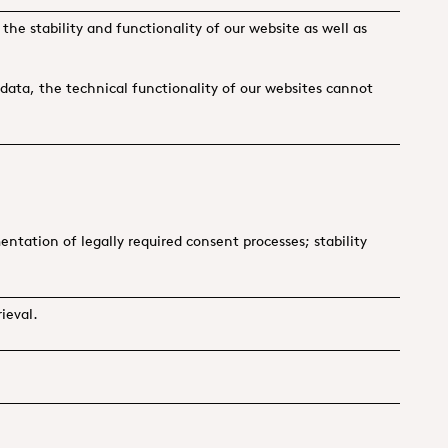
 the stability and functionality of our website as well as
g data, the technical functionality of our websites cannot
tation of legally required consent processes; stability
ieval.