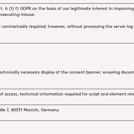
t. 6 (1) f) GDPR on the basis of our legitimate interest in improving
rosecuting misuse.
or contractually required; however, without processing the server lo
hnically necessary display of the consent banner; ensuring documen
of access, technical information required for script and element retr
raße 7, 80331 Munich, Germany