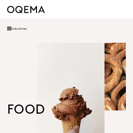
Industries
FOOD