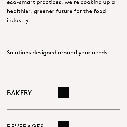
eco-smart
practices,
we’re
cooking
up
a
healthier,
greener
future
for
the
food
industry.
Solutions designed around your needs
BAKERY
Read more
BEVERAGES