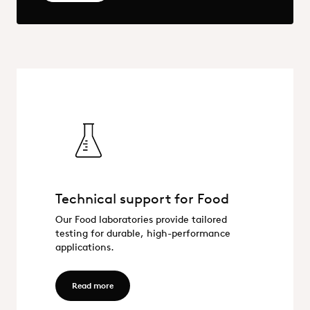
Technical support for Food
Technical support for Food
Our Food laboratories provide tailored
testing for durable, high-performance
applications.
Read more - Technical support for Food
Read more