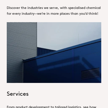
Discover the industries we serve, with specialised chemical
for every industry—we’re in more places than you’d think!
Hero_Services
Services
From product development to tailored logistics, see how