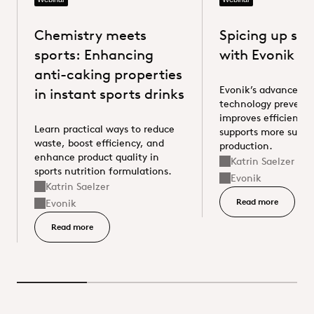
Chemistry meets
Spicing up su
Evonik Anti-Caking
Evonik ZEOFREE® 600 LA
sports: Enhancing
with Evonik sil
anti-caking properties
Evonik’s advanced si
in instant sports drinks
technology prevents
improves efficiency,
Learn practical ways to reduce
supports more susta
waste, boost efficiency, and
production.
enhance product quality in
Katrin Saelzer
Speaker
sports nutrition formulations.
Evonik
Supplier
Katrin Saelzer
Speaker
Read more
Read more
Evonik
Supplier
Read more - Chemistry meets sports: Enhancing anti-cak
Read more