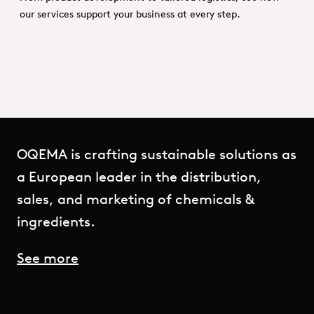
our services support your business at every step.
OQEMA is crafting sustainable solutions as
a European leader in the distribution,
sales, and marketing of chemicals &
ingredients.
See more