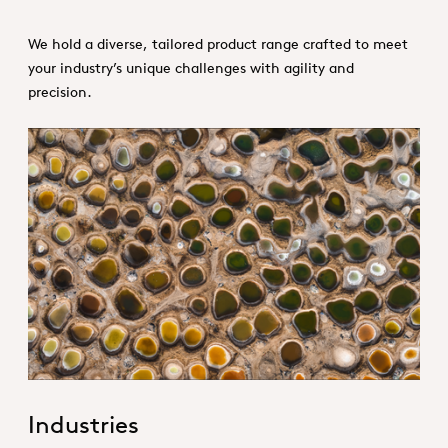
We hold a diverse, tailored product range crafted to meet
your industry’s unique challenges with agility and
precision.
1. Specialties _Hero
Industries