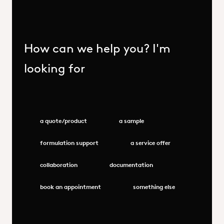
How can we help you? I'm
looking for
a quote/product
a sample
formulation support
a service offer
collaboration
documentation
book an appointment
something else