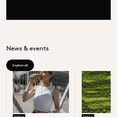
News & events
Explore all - /group/en/news-events
Explore all
Webinar
Webinar