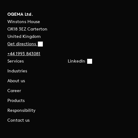
OQEMA Ltd.
Winstons House
OX18 3EZ Carterton
United Kingdom
Get directions
+44 1993 843081
Services
LinkedIn
Industries
About us
Career
Products
Responsibility
Contact us