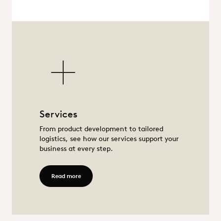
Services
Services
From product development to tailored
logistics, see how our services support your
business at every step.
Read more - Services
Read more