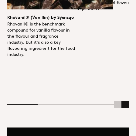
with EU/US natural flavour
regulations.
Rhovanil® (Vanillin) by Syensqo
Rhovanil® is the benchmark
compound for vanilla flavour in
the flavour and fragrance
industry, but it's also a key
flavouring ingredient for the food
industry.
Scroll Lef
Scrol