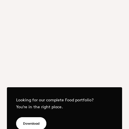
Proteins
Raising Agents
Starches & Starch Derivatives
Sweeteners
Previous
Next
More - OQEMA_DACH_Food & Nutrition_25.pdf
Looking for our complete Food portfolio?
You’re in the right place.
OQEMA_DACH_Food & Nutrition_25.pdf
Download