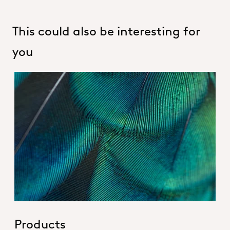
This could also be interesting for
you
Hero_Our products
Products