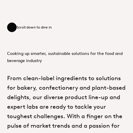
Scroll down to dive in
Scroll down to dive in
Cooking up smarter, sustainable solutions for the food and
beverage industry
From
clean-label
ingredients
to
solutions
for
bakery,
confectionery
and
plant-based
delights,
our
diverse
product
line-up
and
expert
labs
are
ready
to
tackle
your
toughest
challenges.
With
a
finger
on
the
pulse
of
market
trends
and
a
passion
for