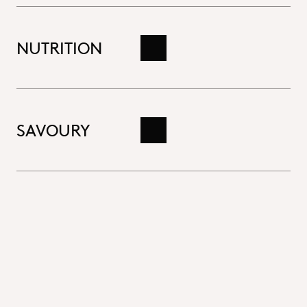
NUTRITION
Read more
SAVOURY
Read more
Close
Bakery
Delicious breads, cakes and pastries are baked