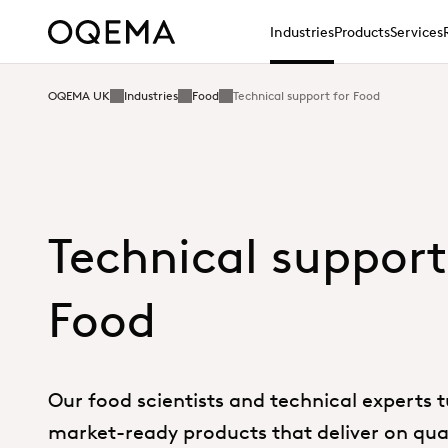
Industries
Products
Services
OQEMA UK
Industries
Food
Technical support for Food
Technical support
Food
Our food scientists and technical experts t
market-ready products that deliver on qual