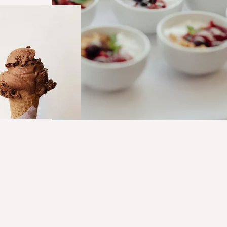
Hero_Technical service_Food&N
Hero_Food Nutrition