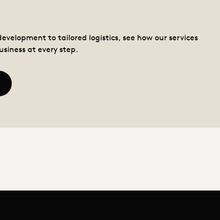
Services
evelopment to tailored logistics, see how our services
usiness at every step.
ead more - Services