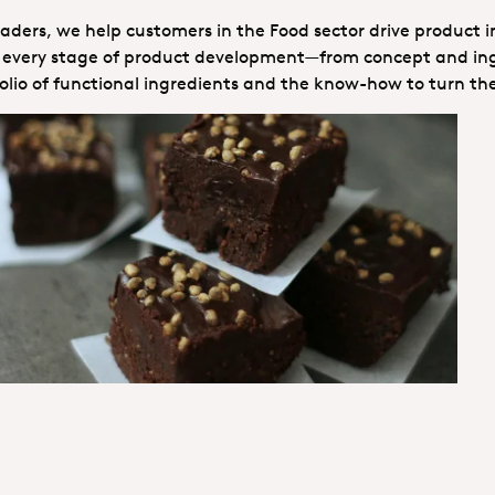
ders, we help customers in the Food sector drive product i
ns every stage of product development—from concept and ingr
lio of functional ingredients and the know-how to turn th