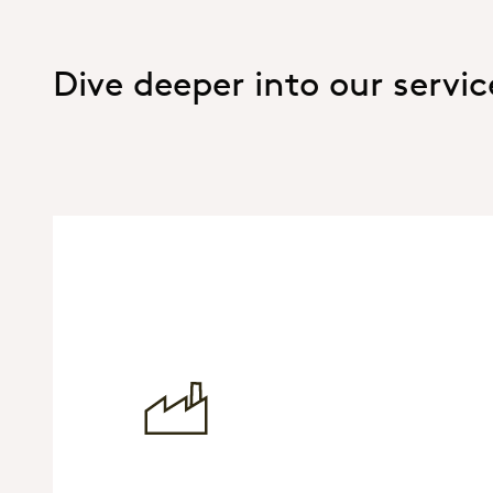
Dive deeper into our servic