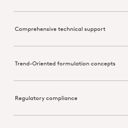
Comprehensive technical support
Trend-Oriented formulation concepts
Regulatory compliance