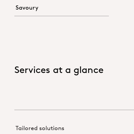
Savoury
Services at a glance
Tailored solutions