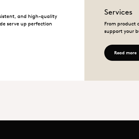
Services
sistent, and high-quality
de serve up perfection
From product d
support your b
R
Read more