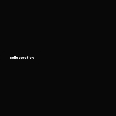
collaboration