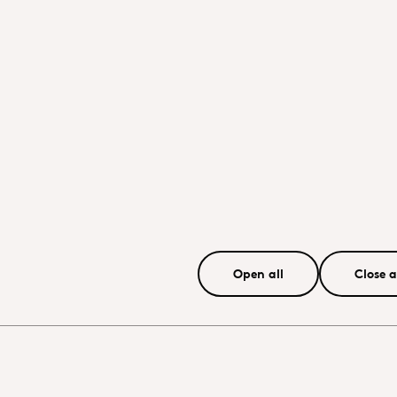
Open all
Close a