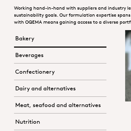
Working hand-in-hand with suppliers and industry lea
sustainability goals. Our formulation expertise spa
with OQEMA means gaining access to a diverse portfo
Bakery
Beverages
Confectionery
Dairy and alternatives
Meat, seafood and alternatives
Nutrition