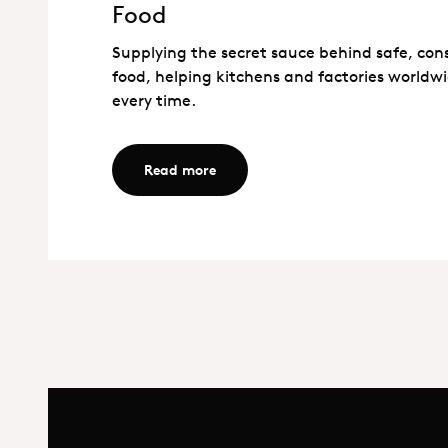
Food
Food
Supplying the secret sauce behind safe, con
food, helping kitchens and factories worldwi
every time.
Read more - Food
Read more