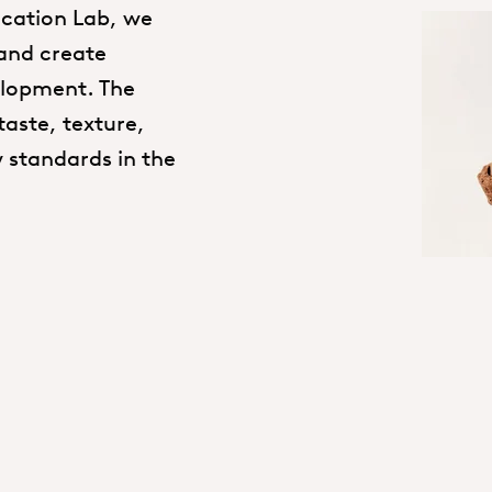
lication Lab, we
 and create
elopment. The
taste, texture,
 standards in the