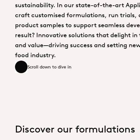
sustainability. In our state-of-the-art App
craft customised formulations, run trials,
product samples to support seamless dev
result? Innovative solutions that delight in 
and value—driving success and setting new
food industry.
Scroll down to dive in
Scroll down to dive in
Discover our formulations