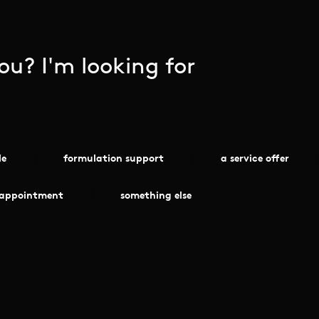
u? I'm looking for
le
formulation support
a service offer
 appointment
something else