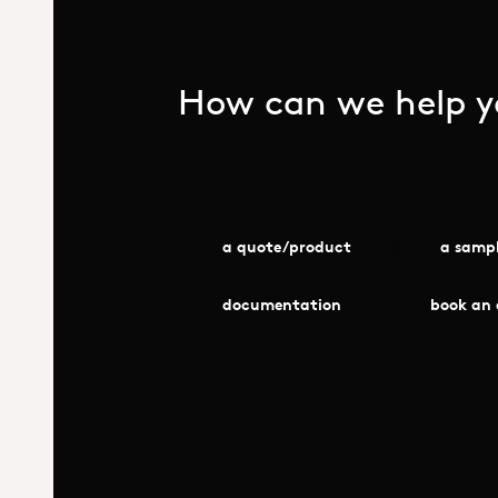
How can we help yo
a quote/product
a samp
documentation
book an