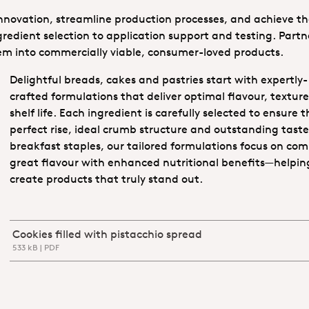
nnovation, streamline production processes, and achieve th
edient selection to application support and testing. Partn
em into commercially viable, consumer-loved products.
Delightful breads, cakes and pastries start with expertly-
crafted formulations that deliver optimal flavour, textur
shelf life. Each ingredient is carefully selected to ensure t
perfect rise, ideal crumb structure and outstanding taste
breakfast staples, our tailored formulations focus on co
great flavour with enhanced nutritional benefits—helpin
create products that truly stand out.
Download OQEMA_Food & Nutrition_Cookies filled with pi
Cookies filled with pistacchio spread
533 kB | PDF