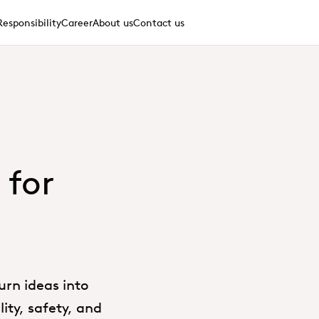
Responsibility
Career
About us
Contact us
 for
urn ideas into
ity, safety, and