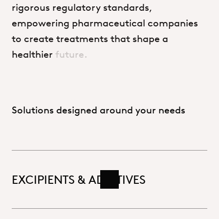
rigorous
regulatory
standards,
empowering
pharmaceutical
companies
to
create
treatments
that
shape
a
healthier
future.
Solutions designed around your needs
EXCIPIENTS & ADDITIVES
Read more