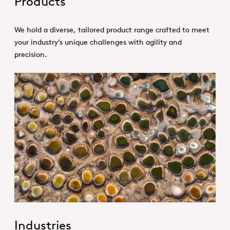
Products
We hold a diverse, tailored product range crafted to meet
your industry’s unique challenges with agility and
precision.
1. Specialties _Hero
Industries