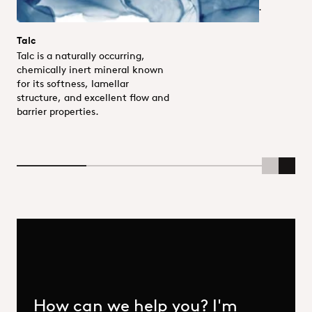
and UV resistance.
Talc
Talc is a naturally occurring,
chemically inert mineral known
for its softness, lamellar
structure, and excellent flow and
barrier properties.
Scroll Lef
Scrol
How can we help you? I'm