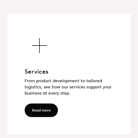
Services
Services
From product development to tailored
logistics, see how our services support your
business at every step.
Read more - Services
Read more