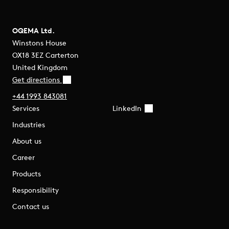
OQEMA Ltd.
Winstons House
OX18 3EZ Carterton
United Kingdom
Get directions
+44 1993 843081
Services
LinkedIn
Industries
About us
Career
Products
Responsibility
Contact us