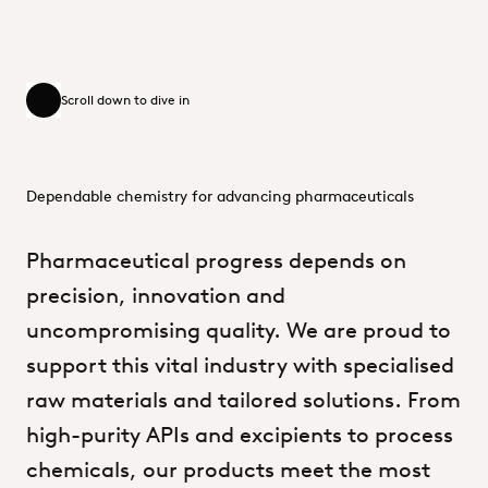
Scroll down to dive in
Scroll down to dive in
Dependable chemistry for advancing pharmaceuticals
Pharmaceutical
progress
depends
on
precision,
innovation
and
uncompromising
quality.
We
are
proud
to
support
this
vital
industry
with
specialised
raw
materials
and
tailored
solutions.
From
high-purity
APIs
and
excipients
to
process
chemicals,
our
products
meet
the
most