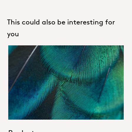
This could also be interesting for
you
Hero_Our products