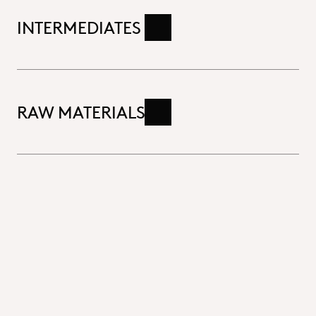
INTERMEDIATES
Read more
RAW MATERIALS
Read more
Close
Excipients & Additives
Functional excipients designed to enhance drug
delivery, stability and efficacy tailored precisely
to the unique needs of your pharmaceutical