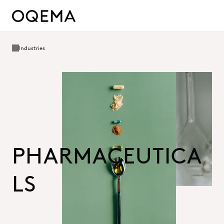
Industries
PHARMACEUTICA
LS