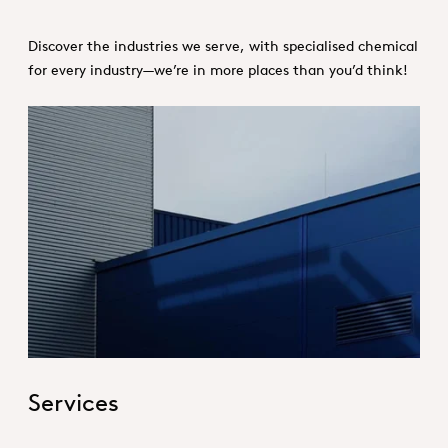
Discover the industries we serve, with specialised chemical
for every industry—we’re in more places than you’d think!
Hero_Services
Services