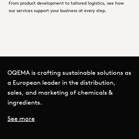
From product development to tailored logistics, see how
our services support your business at every step.
OQEMA is crafting sustainable solutions as
a European leader in the distribution,
sales, and marketing of chemicals &
ingredients.
See more