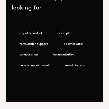
looking for
a quote/product
a sample
formulation support
a service offer
collaboration
documentation
book an appointment
something else