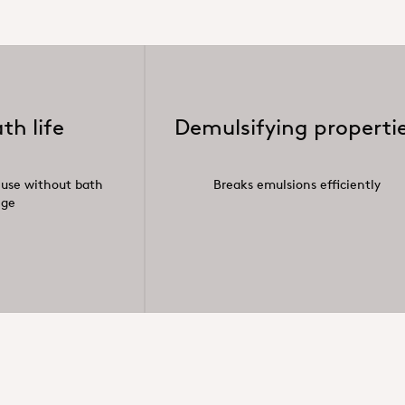
th life
Demulsifying properti
 use without bath
Breaks emulsions efficiently
nge