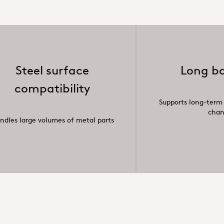
Steel surface
Long ba
compatibility
Supports long-term
cha
ndles large volumes of metal parts