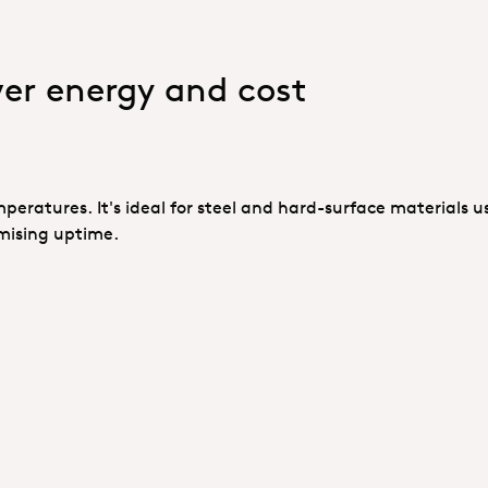
wer energy and cost
mperatures. It's ideal for steel and hard-surface materials u
mising uptime.