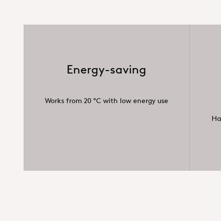
Energy-saving
Works from 20 °C with low energy use
Ha