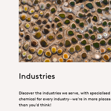
1. Specialties _Hero
Industries
Discover the industries we serve, with specialised
chemical for every industry—we’re in more places
than you’d think!