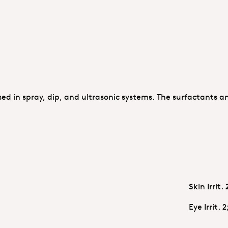
sed in spray, dip, and ultrasonic systems. The surfactants a
Skin Irrit.
Eye Irrit. 