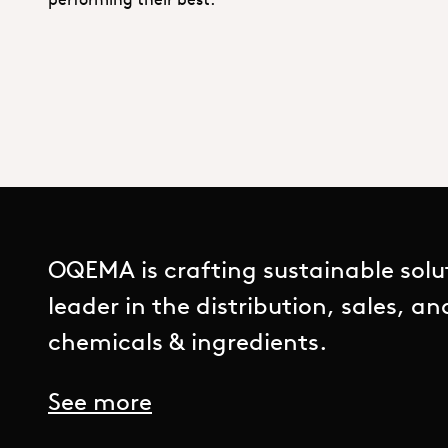
OQEMA is crafting sustainable solu
leader in the distribution, sales, a
chemicals & ingredients.
See more