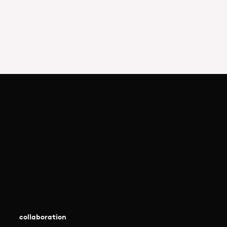
collaboration