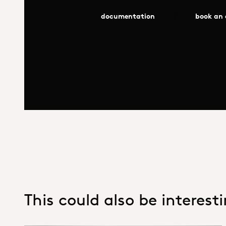
documentation
book an
This could also be interest