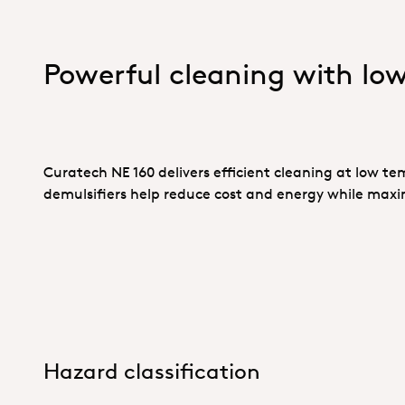
Powerful cleaning with lo
Curatech NE 160 delivers efficient cleaning at low te
demulsifiers help reduce cost and energy while maxi
Hazard classification