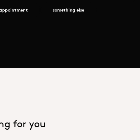
 appointment
something else
ing for you