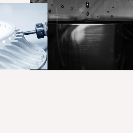
Curatech NE160_Surface techn
1_Hero_SurfaceTechnology