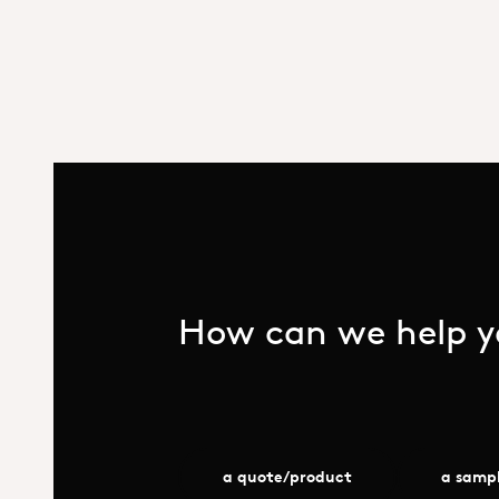
How can we help yo
a quote/product
a samp