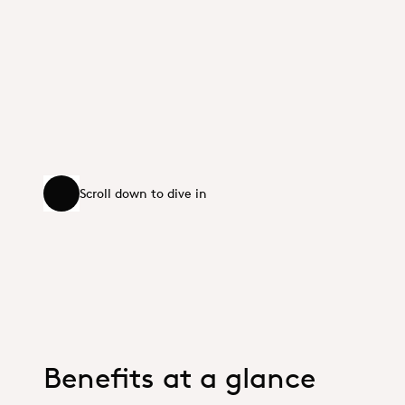
Scroll down to dive in
Scroll down to dive in
Benefits at a glance