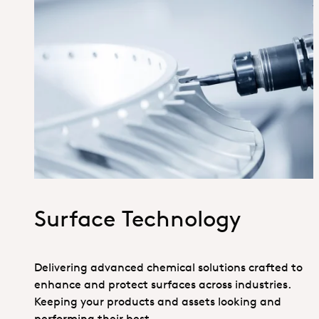
1_Hero_SurfaceTechnology
Surface Technology
Delivering advanced chemical solutions crafted to
enhance and protect surfaces across industries.
Keeping your products and assets looking and
performing their best.