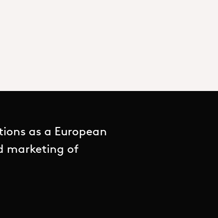
tions as a European
nd marketing of