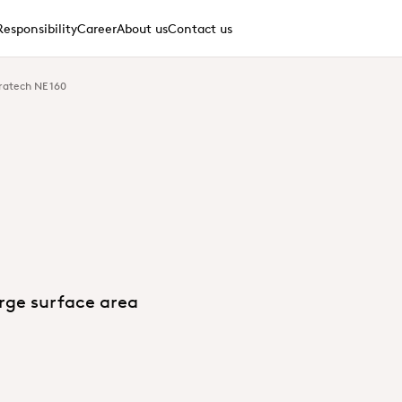
Responsibility
Career
About us
Contact us
ratech NE 160
arge surface area