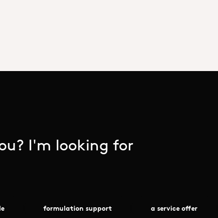
u? I'm looking for
le
formulation support
a service offer