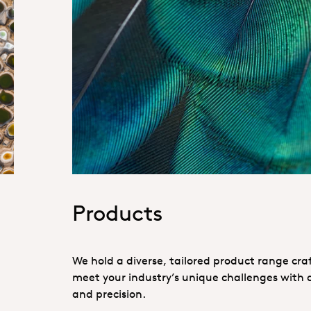
Hero_Our products
Products
We hold a diverse, tailored product range cra
meet your industry’s unique challenges with a
and precision.