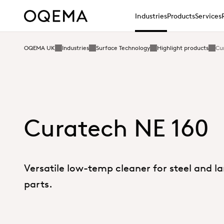
Industries
Products
Services
OQEMA UK
Industries
Surface Technology
Highlight products
Cu
Curatech NE 160
Versatile low-temp cleaner for steel and l
parts.