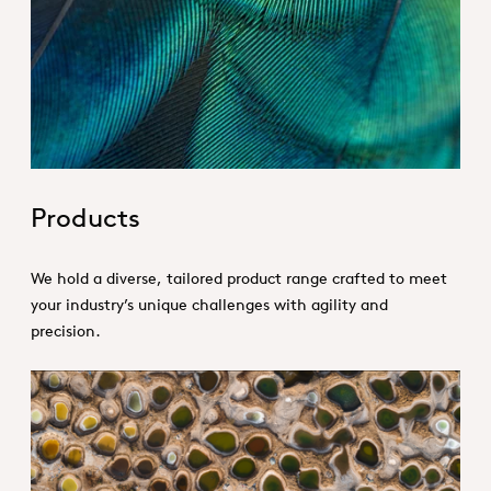
Hero_Our products
Products
We hold a diverse, tailored product range crafted to meet
your industry’s unique challenges with agility and
precision.