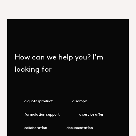
How can we help you? I'm
looking for
a quote/product
a sample
formulation support
a service offer
collaboration
documentation