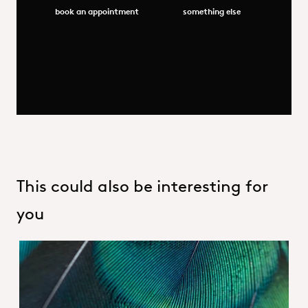
book an appointment
something else
This could also be interesting for
you