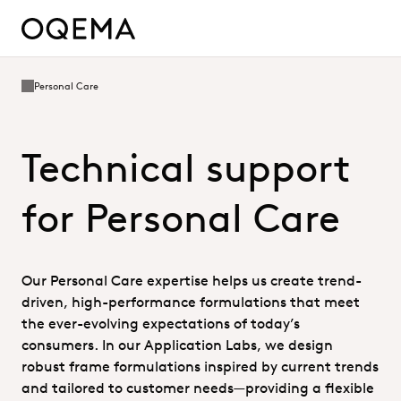
Personal Care
Technical support
for Personal Care
Our Personal Care expertise helps us create trend-
driven, high-performance formulations that meet
the ever-evolving expectations of today’s
consumers. In our Application Labs, we design
robust frame formulations inspired by current trends
and tailored to customer needs—providing a flexible