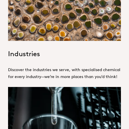
1. Specialties _Hero
Industries
Discover the industries we serve, with specialised chemical
for every industry—we’re in more places than you’d think!
Product Conception.jpg