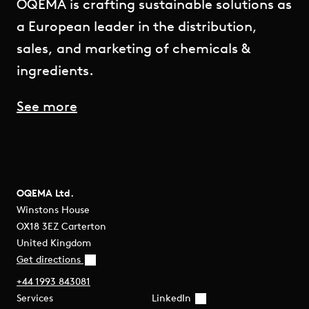
OQEMA is crafting sustainable solutions as
a European leader in the distribution,
sales, and marketing of chemicals &
ingredients.
See more
OQEMA Ltd.
Winstons House
OX18 3EZ Carterton
United Kingdom
Get directions
+44 1993 843081
Services
LinkedIn