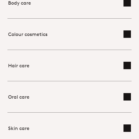
Body care
Toggl
Colour cosmetics
Toggl
Hair care
Toggl
Oral care
Toggl
Skin care
Toggl