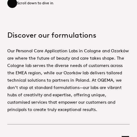
Scroll down to dive in
Scroll down to dive in
Discover our formulations
Our Personal Care Application Labs in Cologne and Ozorków
are where the future of beauty and care takes shape. The
Cologne lab serves the diverse needs of customers across
the EMEA region, while our Ozorków lab delivers tailored
technical solutions to partners in Poland. At OQEMA, we
don’t stop at standard formulations—our labs are vibrant
hubs of creativity and expertise, offering unique,
customised services that empower our customers and
principals to create truly exceptional results.