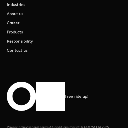
Industries
About us
Career
Products
Responsibility
Contact us
Free ride up!
Scroll to top
Privacy policy
General Terms & Conditions
Imprint © OQEMA Ltd 2025