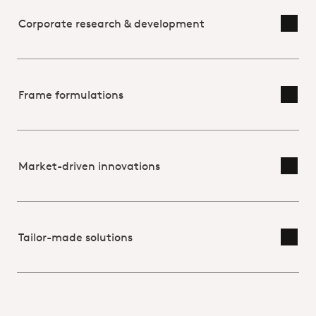
Corporate research & development
Toggl
Frame formulations
Toggl
Market-driven innovations
Toggl
Tailor-made solutions
Toggl