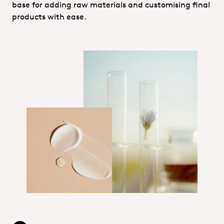
base for adding raw materials and customising final
products with ease.
Technical services_Personal Care
1_Hero_Personal Care