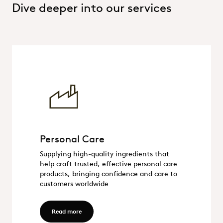
Dive deeper into our services
Personal Care
Personal Care
Supplying high-quality ingredients that
help craft trusted, effective personal care
products, bringing confidence and care to
customers worldwide
Read more - Personal Care
Read more