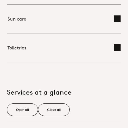
Sun care
Toggl
Toiletries
Toggl
Services at a glance
Open all
Close all