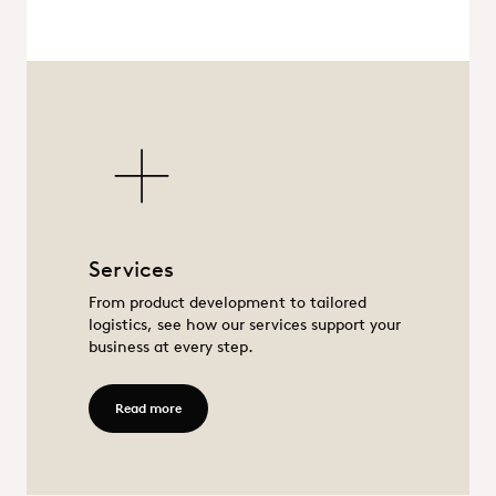
Services
Services
From product development to tailored
logistics, see how our services support your
business at every step.
Read more - Services
Read more