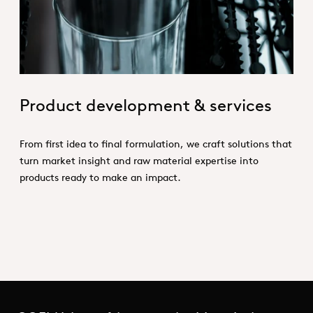
Product development & services
From first idea to final formulation, we craft solutions that
turn market insight and raw material expertise into
products ready to make an impact.