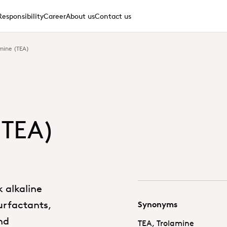
Responsibility
Career
About us
Contact us
mine (TEA)
(TEA)
k alkaline
surfactants,
Synonyms
nd
TEA, Trolamine