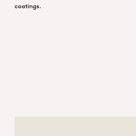
coatings.