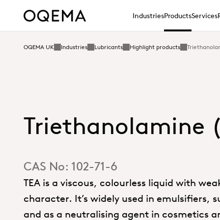
Industries
Products
Services
OQEMA UK
Industries
Lubricants
Highlight products
Triethanola
Triethanolamine 
CAS No:
102-71-6
TEA is a viscous, colourless liquid with wea
character. It’s widely used in emulsifiers, 
and as a neutralising agent in cosmetics a