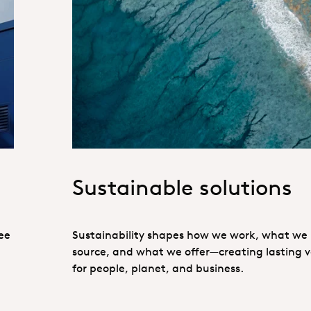
Sustainability_Port
Sustainable solutions
ee
Sustainability shapes how we work, what we
source, and what we offer—creating lasting 
for people, planet, and business.