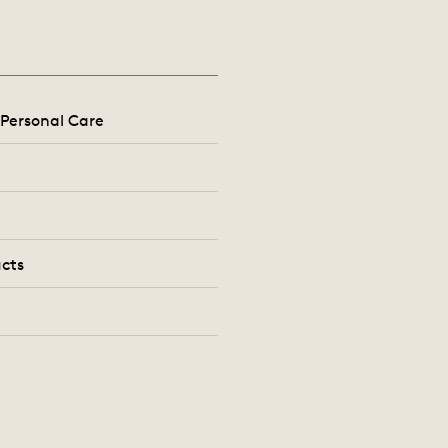
Personal Care
cts
s