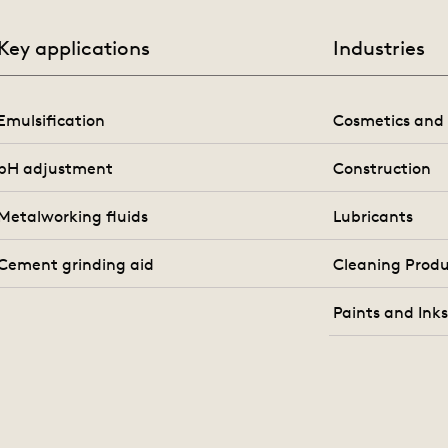
Key applications
Industries
Emulsification
Cosmetics and 
pH adjustment
Construction
Metalworking fluids
Lubricants
Cement grinding aid
Cleaning Produ
Paints and Ink