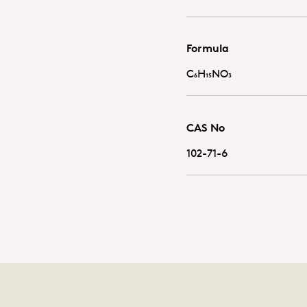
Formula
C₆H₁₅NO₃
CAS No
102-71-6