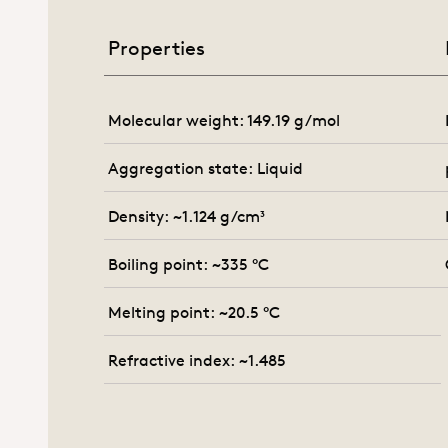
Properties
Molecular weight: 149.19 g/mol
Aggregation state: Liquid
Density: ~1.124 g/cm³
Boiling point: ~335 °C
Melting point: ~20.5 °C
Refractive index: ~1.485