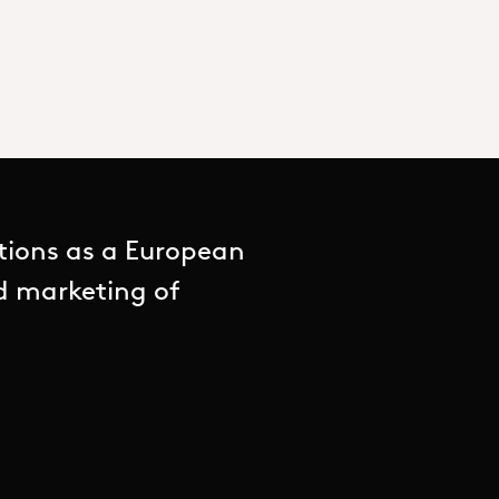
tions as a European
nd marketing of