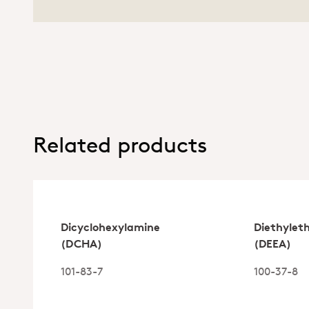
Related products
Dicyclohexylamine
Diethylet
(DCHA)
(DEEA)
101-83-7
100-37-8