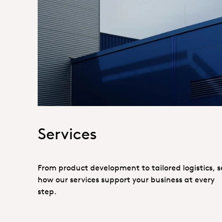
Hero_Services
Services
From product development to tailored logistics, s
how our services support your business at every
step.