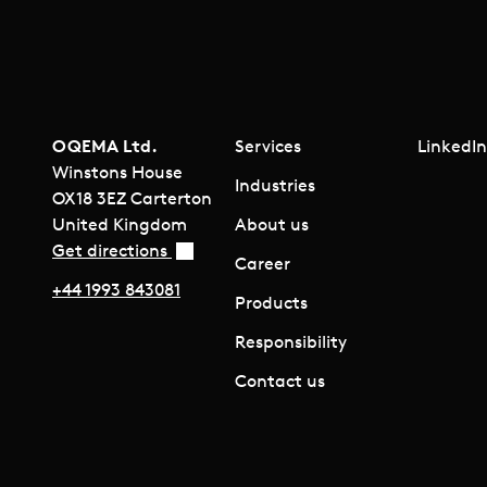
OQEMA Ltd.
Services
LinkedI
Winstons House
Industries
OX18 3EZ Carterton
United Kingdom
About us
Get directions
Career
+44 1993 843081
Products
Responsibility
Contact us