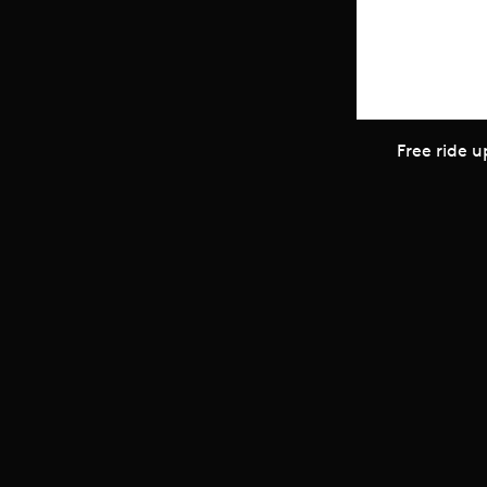
Scroll to top
Free ride u