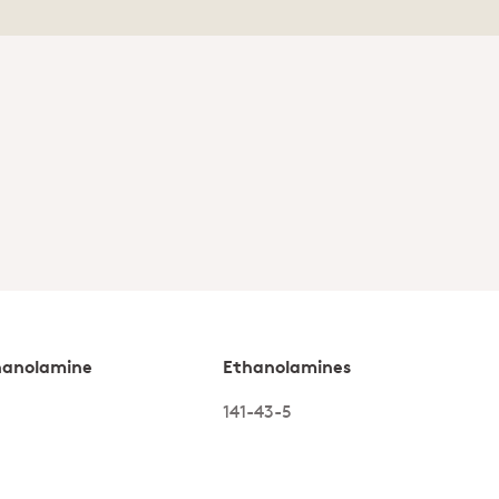
hanolamine
Ethanolamines
141-43-5