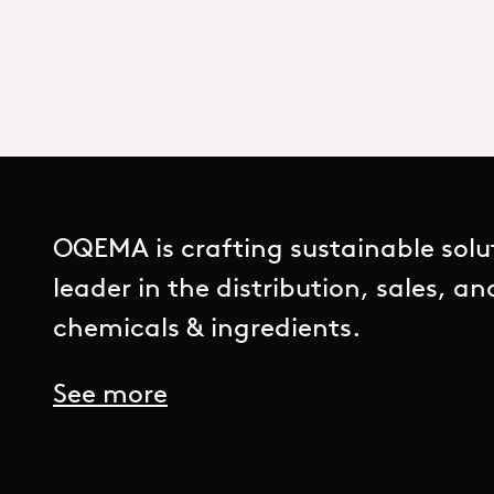
OQEMA is crafting sustainable solu
leader in the distribution, sales, a
chemicals & ingredients.
See more