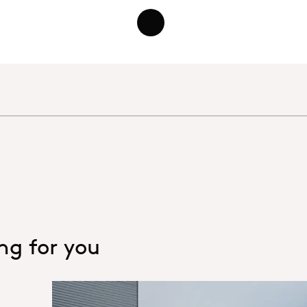
HA)
Read more - Diethylethanolamine (DEEA)
Read more - Ethanol
e
Read more
ing for you