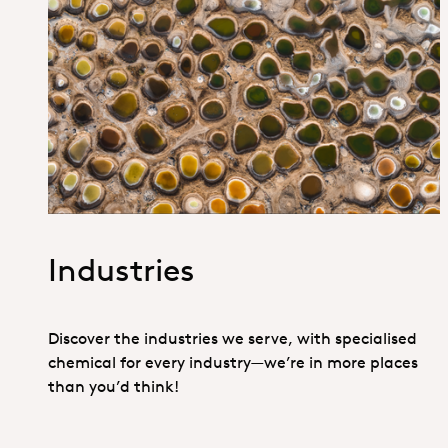
1. Specialties _Hero
Industries
Discover the industries we serve, with specialised
chemical for every industry—we’re in more places
than you’d think!