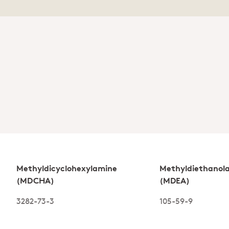
Methyldicyclohexylamine
Methyldiethanol
(MDCHA)
(MDEA)
3282-73-3
105-59-9