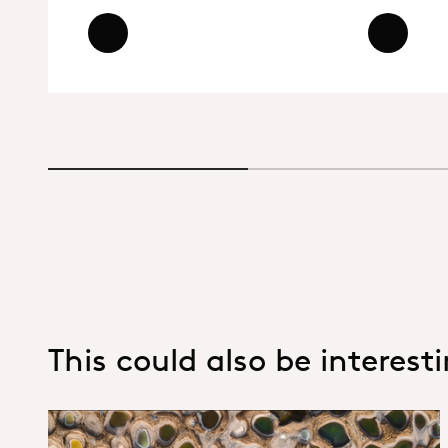
Read more - Dicyclohexylamine (DC
Read more
Read mor
This could also be interest