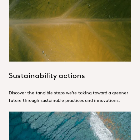
Sustainable actions-Hero.jpg
Sustainability actions
Discover the tangible steps we’re taking toward a greener
future through sustainable practices and innovations.