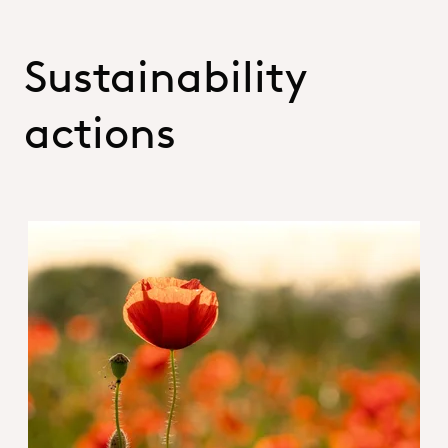
Sustainability
actions
Hero_Sustainability Report 2025