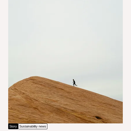
Employee wellbeing: The foundati
Story
Sustainability news