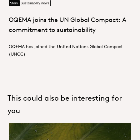
Story
Sustainability news
OQEMA joins the UN Global Compact: A
commitment to sustainability
OQEMA has joined the United Nations Global Compact
(UNGC)
This could also be interesting for
you