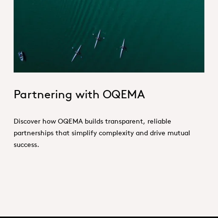
Partnering_With_OQEMA_Hero.jp
Partnering with OQEMA
Discover how OQEMA builds transparent, reliable
partnerships that simplify complexity and drive mutual
success.