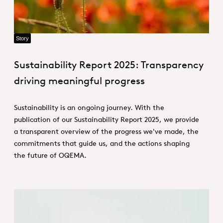
Story
Sustainability Report 2025: Transparency
driving meaningful progress
Sustainability is an ongoing journey. With the
publication of our Sustainability Report 2025, we provide
a transparent overview of the progress we've made, the
commitments that guide us, and the actions shaping
the future of OQEMA.