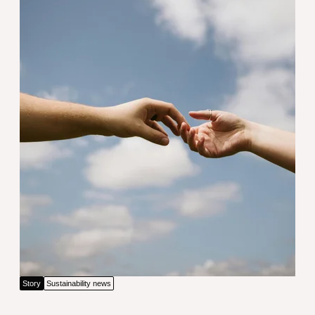
Driving innovation through unity
Story
Sustainability news