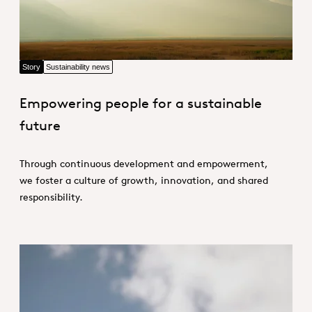
Story
Sustainability news
Empowering people for a sustainable
future
Through continuous development and empowerment,
we foster a culture of growth, innovation, and shared
responsibility.