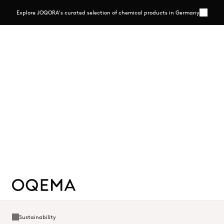
Explore JOQORA's curated selection of chemical products in Germany
More
Close
Explore JOQORA's curated selection of chemical
products in Germany
A streamlined B2B e-commerce platform offering selected chemicals
in flexible pack sizes, backed by transparent pricing and personal
expertise
Read more - https://www.joqora.de/
Read more
Sustainability