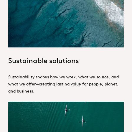
Sustainability_Portfolio_Hero.jpg
Sustainable solutions
Sustainability shapes how we work, what we source, and
what we offer—creating lasting value for people, planet,
and business.