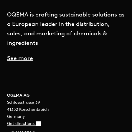
OQEMA is crafting sustainable solutions as
a European leader in the distribution,
sales, and marketing of chemicals &
ingredients
See more
OQEMA AG
Schlossstrasse 39
41352 Korschenbroich
Germany
Get directions