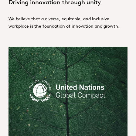
Driving innovation through unity
We believe that a diverse, equitable, and inclusive
workplace is the foundation of innovation and growth.
United Nations Global Compact