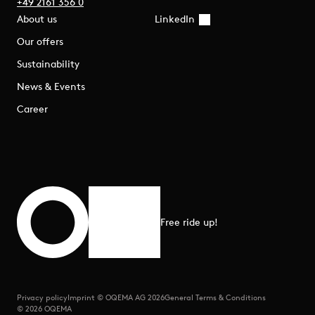
+49 2161 356 0
About us
LinkedIn
Our offers
Sustainability
News & Events
Career
Free ride up!
Scroll to top
Privacy policy
Imprint © OQEMA AG 2026
General Terms & Conditions
© 2026 OQEMA