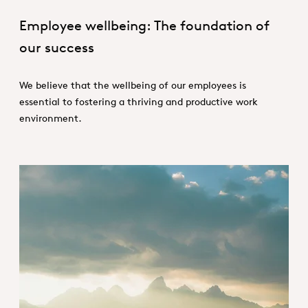
Employee wellbeing: The foundation of
our success
We believe that the wellbeing of our employees is
essential to fostering a thriving and productive work
environment.
Empowering people for a sustaina