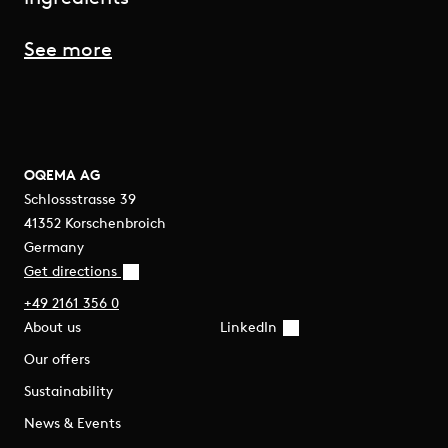
See more
OQEMA AG
Schlossstrasse 39
41352 Korschenbroich
Germany
Get directions
+49 2161 356 0
About us
LinkedIn
Our offers
Sustainability
News & Events