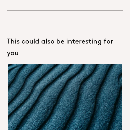
This could also be interesting for
you
Hero_About OQEMA group.jpg