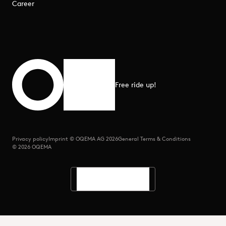
Career
Free ride up!
Scroll to top
Privacy policy
Imprint © OQEMA AG 2026
General Terms & Conditions
© 2026 OQEMA
Languages
Search
Menu