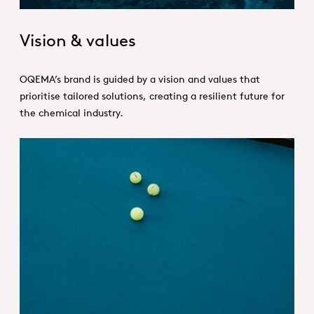
Vision & values
OQEMA’s brand is guided by a vision and values that
prioritise tailored solutions, creating a resilient future for
the chemical industry.
Strategy_Hero.jpg