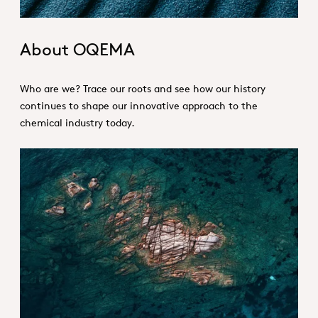
About OQEMA
Who are we? Trace our roots and see how our history
continues to shape our innovative approach to the
chemical industry today.
Vision and Values_Hero.jpg