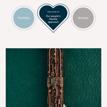
Supplier relations
We connect suppliers to a powerful network of sales
representatives across Europe, supported by one of the most
extensive warehouse infrastructures in the industry. Our
advanced application technology teams and laboratories in
key markets, combined with state-of-the-art IT systems,
enable seamless integration, efficient communication and
stronger supply chain collaboration.