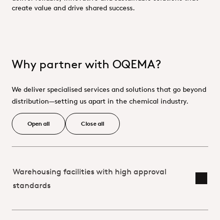
create value and drive shared success.
Why partner with OQEMA?
We deliver specialised services and solutions that go beyond
distribution—setting us apart in the chemical industry.
Open all
Close all
Warehousing facilities with high approval
Toggl
standards
Partnering_With_OQEMA_Supplier 
Partnering_With_OQEMA_Custome