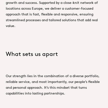
growth and success. Supported by a close-knit network of
locations across Europe, we deliver a customer-focused
approach that is fast, flexible and responsive, ensuring
streamlined processes and tailored solutions that add real
value.
What sets us apart
Our strength lies in the combination of a diverse portfolio,
reliable service, and most importantly, our people’s flexible
and personal approach. It’s this mindset that turns
capabilities into lasting partnerships.