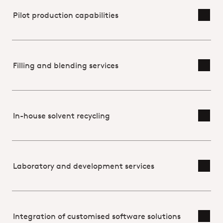
USP
Pilot production capabilities
Toggl
Filling and blending services
Toggl
In-house solvent recycling
Toggl
Laboratory and development services
Toggl
Integration of customised software solutions
Toggl