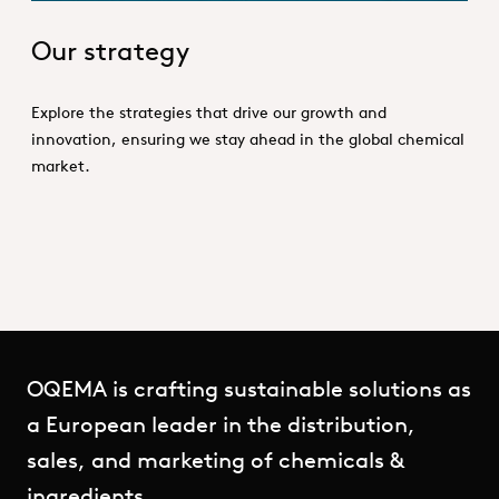
Our strategy
Explore the strategies that drive our growth and
innovation, ensuring we stay ahead in the global chemical
market.
OQEMA is crafting sustainable solutions as
a European leader in the distribution,
sales, and marketing of chemicals &
ingredients