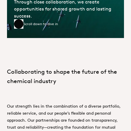
Through close collaboration, we create
opportunities for shared growth and lasting
success.
Scroll down to dive in
Scroll down to dive in
Collaborating to shape the future of the
chemical industry
Our strength lies in the combination of a diverse portfolio,
reliable service, and our people’s flexible and personal
approach. Our partnerships are founded on transparency,
trust and reliability—creating the foundation for mutual