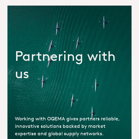
Partnering with
us
Partnering_With_OQEMA_Hero.jp
Working with OQEMA gives partners reliable,
innovative solutions backed by market
expertise and global supply networks.