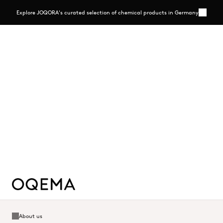
Explore JOQORA's curated selection of chemical products in Germany
More
Close
Explore JOQORA's curated selection of chemical
products in Germany
A streamlined B2B e-commerce platform offering selected chemicals
in flexible pack sizes, backed by transparent pricing and personal
expertise
Read more - https://www.joqora.de/
Read more
About us