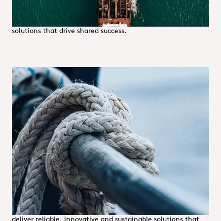
We tailor our partnerships to meet each supplier’s unique
needs, fostering open dialogue and providing expert
solutions that drive shared success.
Customer relations
We build lasting partnerships by putting our customers at
the heart of everything we do. With a dense network of
locations across Europe, we offer proximity, speed and
flexibility—enabling us to respond swiftly and effectively to
evolving demands.
By combining a comprehensive product and service portfolio
with tailored solutions and expert support, we simplify
complexity and enhance operational efficiency. Leveraging
advanced IT systems and a customer-focused mindset, we
deliver reliable, innovative and sustainable solutions that