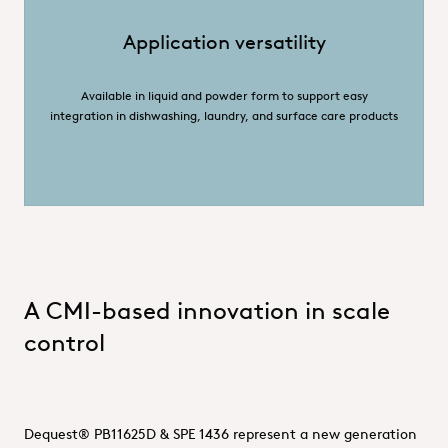
Application versatility
Available in liquid and powder form to support easy
integration in dishwashing, laundry, and surface care products
A CMI-based innovation in scale
control
Dequest® PB11625D & SPE 1436 represent a new generation