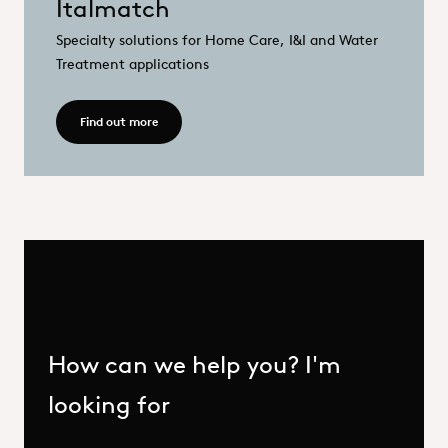
Italmatch
Specialty solutions for Home Care, I&I and Water
Treatment applications
Read more - Italmatch
Find out more
How can we help you? I'm
looking for