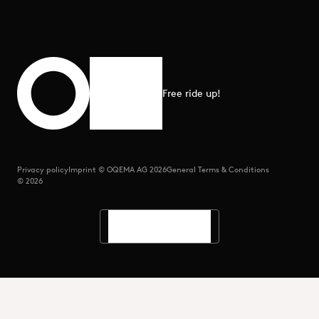
Free ride up!
Scroll to top
Privacy policy
Imprint © OQEMA AG 2026
General Terms & Conditions
© 2026
Languages
Search
Menu