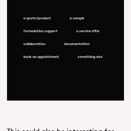
a quote/product
a sample
formulation support
a service offer
collaboration
documentation
book an appointment
something else
This could also be interesting for