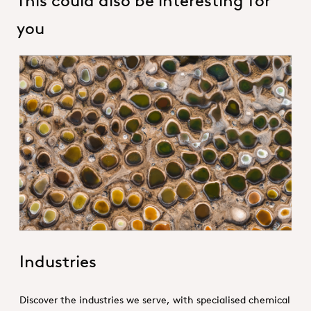
you
1. Specialties _Hero
Industries
Discover the industries we serve, with specialised chemical