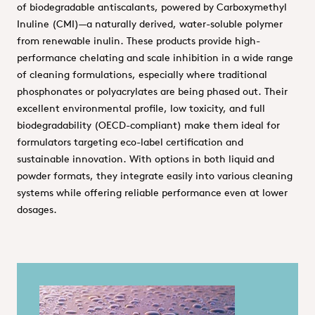
of biodegradable antiscalants, powered by Carboxymethyl
Inuline (CMI)—a naturally derived, water-soluble polymer
from renewable inulin. These products provide high-
performance chelating and scale inhibition in a wide range
of cleaning formulations, especially where traditional
phosphonates or polyacrylates are being phased out. Their
excellent environmental profile, low toxicity, and full
biodegradability (OECD-compliant) make them ideal for
formulators targeting eco-label certification and
sustainable innovation. With options in both liquid and
powder formats, they integrate easily into various cleaning
systems while offering reliable performance even at lower
dosages.