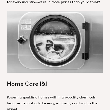
for every industry—we’re in more places than you’d think!
HI&I_Hero_Home Care.jpg
Home Care I&I
Powering sparkling homes with high-quality chemicals
because clean should be easy, efficient, and kind to the
planet.