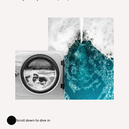
Dequest_PB11625D_Home Care.jp
HI&I_Hero_Home Care.jpg
Scroll down to dive in
Scroll down to dive in