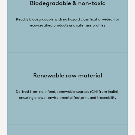
Biodegradable & non-toxic
Readily biodegradable with no hazard classification—ideal for
eco-certified products and safer use profiles
Renewable raw material
Derived from non-food, renewable sources (CMI from inulin),
ensuring a lower environmental footprint and traceability