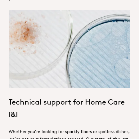
Technical services_Home care.jpg
Technical support for Home Care
I&I
Whether you're looking for sparkly floors or spotless dishes,
we’ve got your formulations covered. Our state-of-the-art