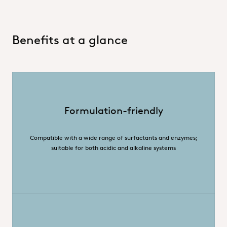
Benefits at a glance
Formulation-friendly
Compatible with a wide range of surfactants and enzymes;
suitable for both acidic and alkaline systems