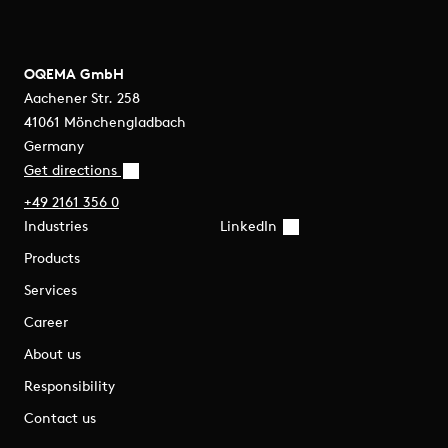
OQEMA GmbH
Aachener Str. 258
41061 Mönchengladbach
Germany
Get directions
+49 2161 356 0
Industries
LinkedIn
Products
Services
Career
About us
Responsibility
Contact us