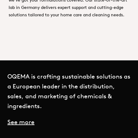
lab in Germany delivers expert support and cutting-edge
solutions tailored to your home care and cleaning needs.
OQEMA is crafting sustainable solutions as
a European leader in the distribution,
sales, and marketing of chemicals &
ingredients.
See more