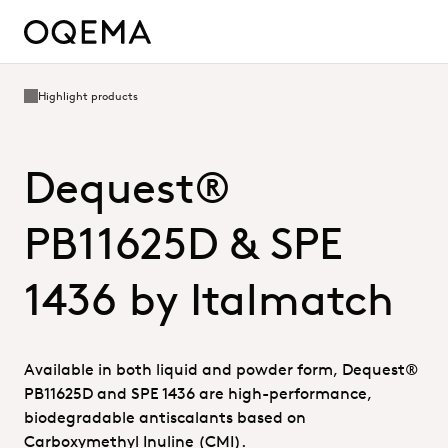
Highlight products
Dequest®
PB11625D & SPE
1436 by Italmatch
Available in both liquid and powder form, Dequest®
PB11625D and SPE 1436 are high-performance,
biodegradable antiscalants based on
Carboxymethyl Inuline (CMI).