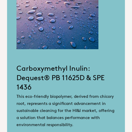
Carboxymethyl Inulin:
Dequest® PB 11625D & SPE
1436
This eco-friendly biopolymer, derived from chicory
root, represents a significant advancement in
sustainable cleaning for the HI&I market, offering
a solution that balances performance with
environmental responsibility.