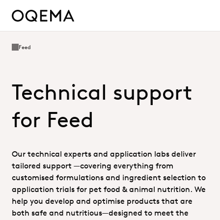
Feed
Technical support
for Feed
Our technical experts and application labs deliver
tailored support —covering everything from
customised formulations and ingredient selection to
application trials for pet food & animal nutrition. We
help you develop and optimise products that are
both safe and nutritious—designed to meet the