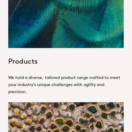
Hero_Our products
Products
We hold a diverse, tailored product range crafted to meet
your industry’s unique challenges with agility and
precision.