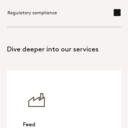
Regulatory compliance
Toggl
Dive deeper into our services
Feed