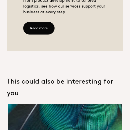
From product development to tailored
logistics, see how our services support your
business at every step.
Animal nutrition
Read more - Services
Read more
This could also be interesting for
you