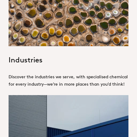
1. Specialties _Hero
Industries
Discover the industries we serve, with specialised chemical
for every industry—we’re in more places than you’d think!