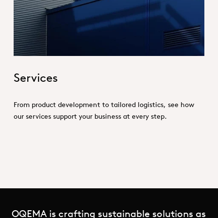
Hero_Services
Services
From product development to tailored logistics, see how
our services support your business at every step.
OQEMA is crafting sustainable solutions as