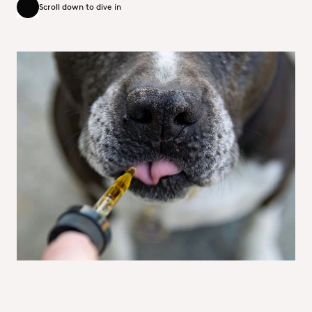
Scroll down to dive in
Scroll down to dive in
Collaborating to solve your formulation
challenges
The team specialises in creating product concepts that
tackle today’s trends and challenges—like sustainability.
With a blend of technical know-how, creativity, and
industry expertise, we deliver the tools you need to
innovate and succeed in a fast-changing market.