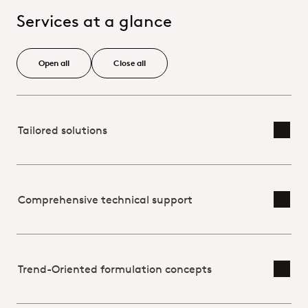
Services at a glance
Open all
Close all
Tailored solutions
Toggl
Comprehensive technical support
Toggl
Trend-Oriented formulation concepts
Toggl