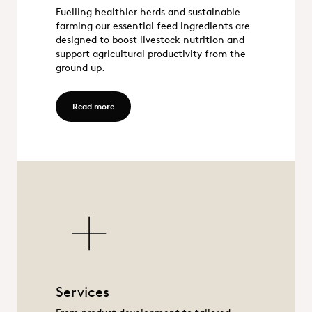
Fuelling healthier herds and sustainable
Feed
farming our essential feed ingredients are
designed to boost livestock nutrition and
support agricultural productivity from the
ground up.
Read more - Feed
Read more
Services
Services