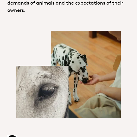
demands of animals and the expectations of their
owners.
Technical services_Pet food.jpg
Animal Food & Feed hero.jpg