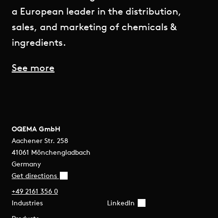
a European leader in the distribution,
sales, and marketing of chemicals &
ingredients.
See more
OQEMA GmbH
Aachener Str. 258
41061 Mönchengladbach
Germany
Get directions
+49 2161 356 0
Industries
LinkedIn