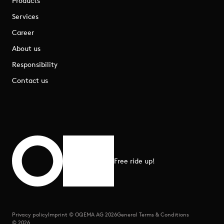
Products
Services
Career
About us
Responsibility
Contact us
Free ride up!
Scroll to top
Privacy policy
Imprint © OQEMA AG 2026
General Terms & Conditions
© 2026