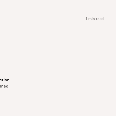
1 min read
ation,
comed