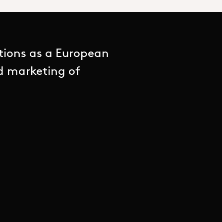
tions as a European
nd marketing of