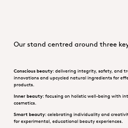
Our stand centred around three ke
Conscious beauty
: delivering integrity, safety, and
innovations and upcycled natural ingredients for effe
products.
Inner beauty
: focusing on holistic well-being with i
cosmetics.
Smart beauty
: celebrating individuality and creativ
for experimental, educational beauty experiences.