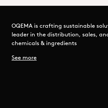
OQEMA is crafting sustainable solu
leader in the distribution, sales, a
chemicals & ingredients
See more