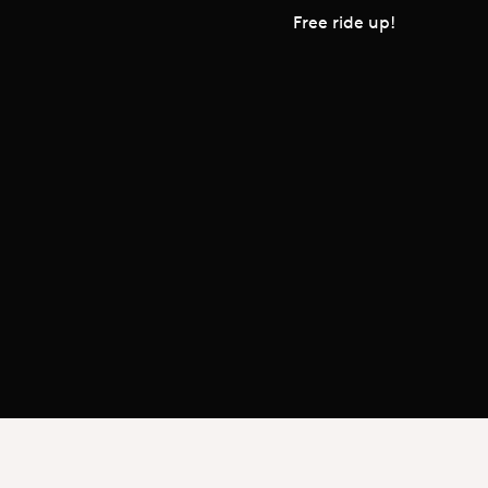
Free ride up!