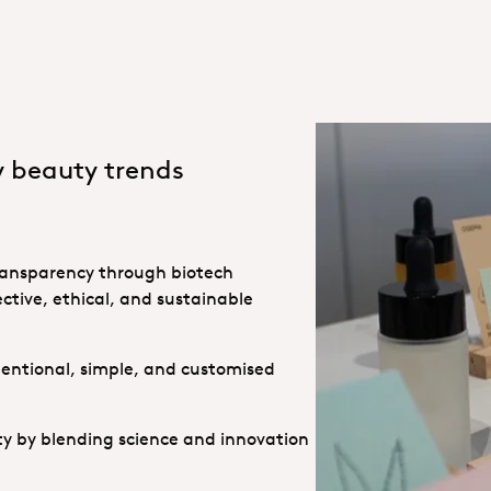
y beauty trends
 transparency through biotech
ctive, ethical, and sustainable
ntentional, simple, and customised
ity by blending science and innovation
Incos25 Hero
Incos 25 innovation