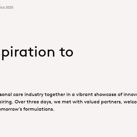
ics 2025
piration to
onal care industry together in a vibrant showcase of innov
piring. Over three days, we met with valued partners, wel
omorrow’s formulations.