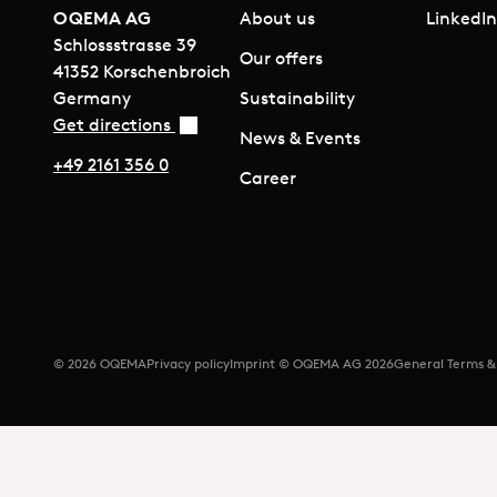
OQEMA AG
About us
LinkedI
Schlossstrasse 39
Our offers
41352 Korschenbroich
Germany
Sustainability
Get directions
News & Events
+49 2161 356 0
Career
© 2026 OQEMA
Privacy policy
Imprint © OQEMA AG 2026
General Terms &