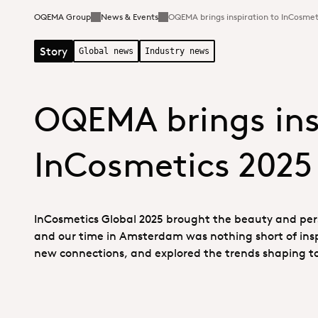
OQEMA Group
News & Events
OQEMA brings inspiration to InCosmet
Story
Global news
Industry news
OQEMA brings ins
InCosmetics 2025
InCosmetics Global 2025 brought the beauty and pers
and our time in Amsterdam was nothing short of ins
new connections, and explored the trends shaping t