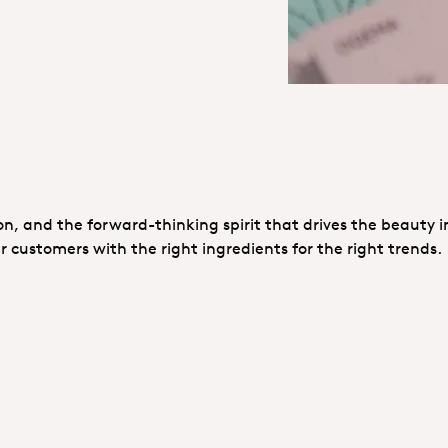
ion, and the forward-thinking spirit that drives the beauty i
customers with the right ingredients for the right trends.
ok