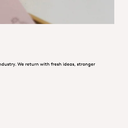
ndustry. We return with fresh ideas, stronger