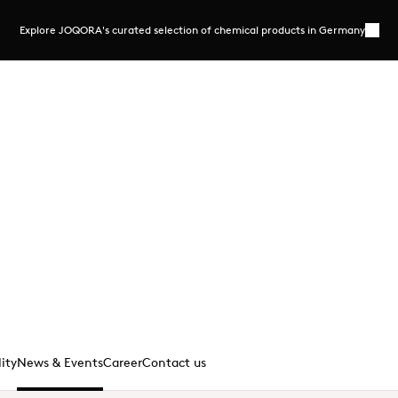
Explore JOQORA's curated selection of chemical products in Germany
More
ection of chemical products
ering selected chemicals in flexible pack
ersonal expertise
joqora.de/
lity
News & Events
Career
Contact us