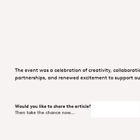
The event was a celebration of creativity, collaborat
partnerships, and renewed excitement to support our 
Would you like to share the article?
LinedIn
X
Facebo
Then take the chance now...