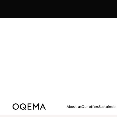
Explore JOQORA's curated sel
in Germany
A streamlined B2B e-commerce platform off
sizes, backed by transparent pricing and p
Read more - https://www.
Read more
About us
Our offers
Sustainabi