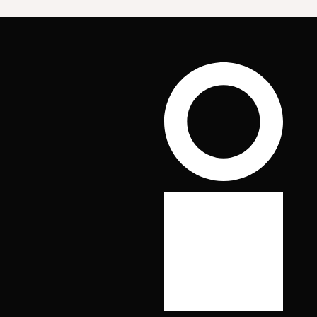
Scroll to top