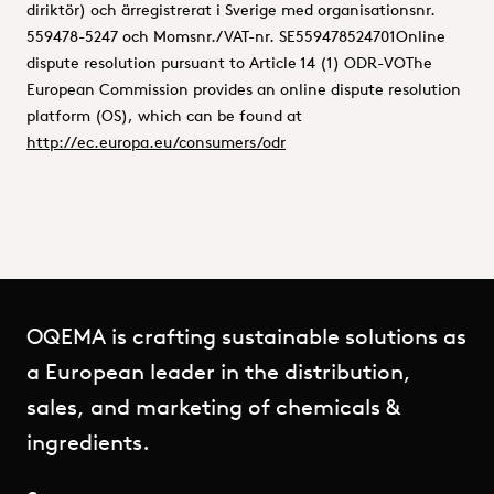
diriktör) och ärregistrerat i Sverige med organisationsnr.
559478-5247 och Momsnr./VAT-nr. SE559478524701Online
dispute resolution pursuant to Article 14 (1) ODR-VOThe
European Commission provides an online dispute resolution
platform (OS), which can be found at
http://ec.europa.eu/consumers/odr
OQEMA is crafting sustainable solutions as
a European leader in the distribution,
sales, and marketing of chemicals &
ingredients.