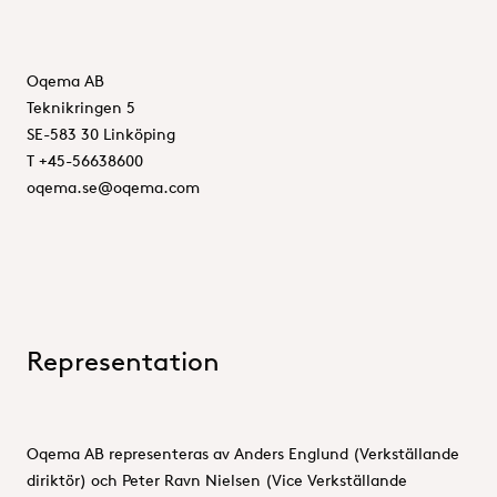
Oqema AB
Teknikringen 5
SE-583 30 Linköping
T +45-56638600
oqema.se@oqema.com
Representation
Oqema AB representeras av Anders Englund (Verkställande
diriktör) och Peter Ravn Nielsen (Vice Verkställande