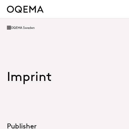
OQEMA Sweden
Imprint
Publisher