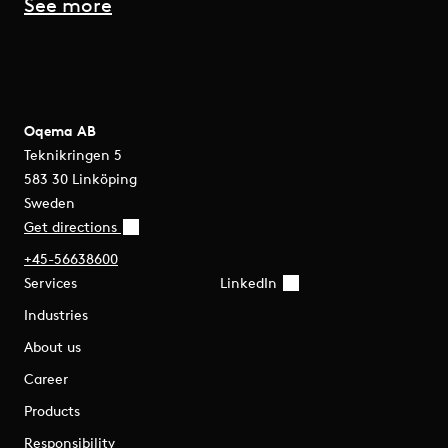
See more
Oqema AB
Teknikringen 5
583 30 Linköping
Sweden
Get directions
+45-56638600
Services
LinkedIn
Industries
About us
Career
Products
Responsibility