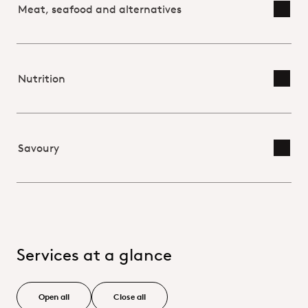
Meat, seafood and alternatives
Toggl
Nutrition
Toggl
Savoury
Toggl
Services at a glance
Open all
Close all