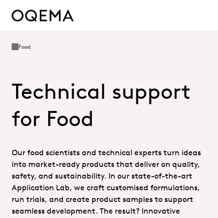
Food
Technical support
for Food
Our food scientists and technical experts turn ideas
into market-ready products that deliver on quality,
safety, and sustainability. In our state-of-the-art
Application Lab, we craft customised formulations,
run trials, and create product samples to support
seamless development. The result? Innovative