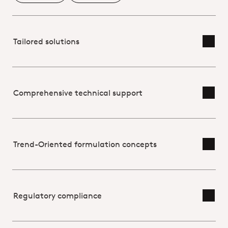
Tailored solutions
Toggl
Comprehensive technical support
Toggl
Trend-Oriented formulation concepts
Toggl
Regulatory compliance
Toggl