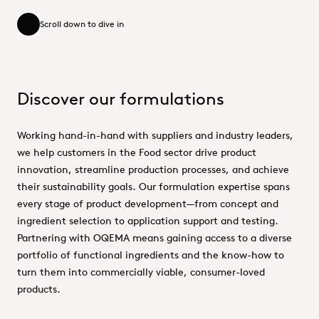
Scroll down to dive in
Scroll down to dive in
Discover our formulations
Working hand-in-hand with suppliers and industry leaders,
we help customers in the Food sector drive product
innovation, streamline production processes, and achieve
their sustainability goals. Our formulation expertise spans
every stage of product development—from concept and
ingredient selection to application support and testing.
Partnering with OQEMA means gaining access to a diverse
portfolio of functional ingredients and the know-how to
turn them into commercially viable, consumer-loved
products.