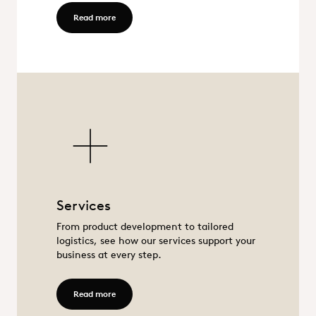
Read more - Food
Read more
Services
Services
From product development to tailored
logistics, see how our services support your
business at every step.
Read more - Services
Read more