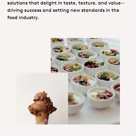
solutions that delight in taste, texture, and value—
driving success and setting new standards in the
food industry.
Hero_Technical service_Food&Nutr
Hero_Food Nutrition