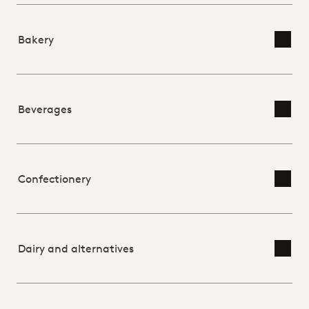
Bakery
Toggl
Beverages
Toggl
Confectionery
Toggl
Dairy and alternatives
Toggl