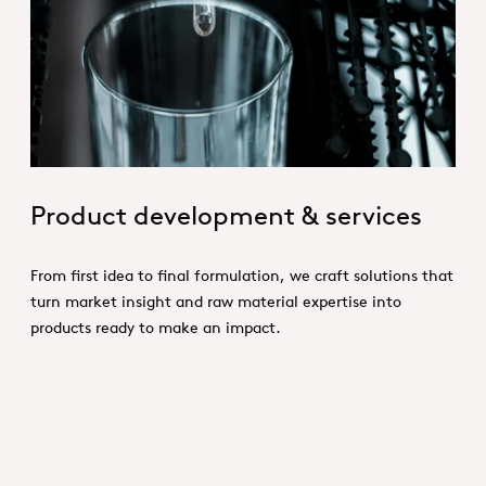
Product Conception.jpg
Product development & services
From first idea to final formulation, we craft solutions that
turn market insight and raw material expertise into
products ready to make an impact.