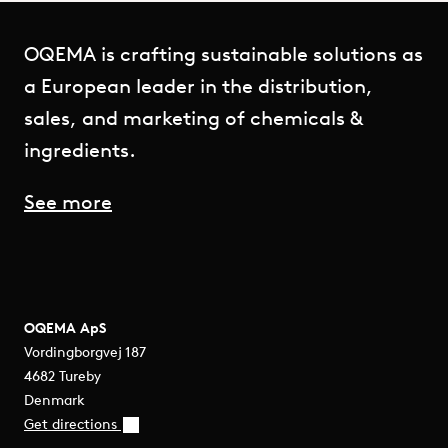
OQEMA is crafting sustainable solutions as
a European leader in the distribution,
sales, and marketing of chemicals &
ingredients.
See more
OQEMA ApS
Vordingborgvej 187
4682 Tureby
Denmark
Get directions