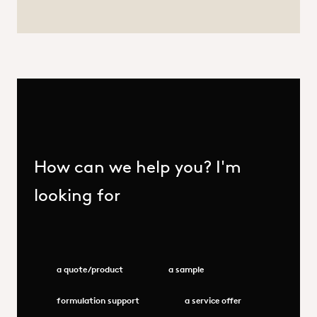
How can we help you? I'm
looking for
a quote/product
a sample
formulation support
a service offer