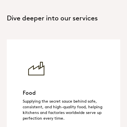
Dive deeper into our services
Food
Food
Supplying the secret sauce behind safe,
consistent, and high-quality food, helping
kitchens and factories worldwide serve up
perfection every time.