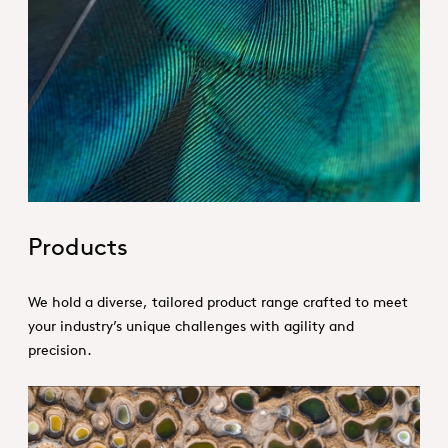
Hero_Our products
Products
We hold a diverse, tailored product range crafted to meet
your industry’s unique challenges with agility and
precision.