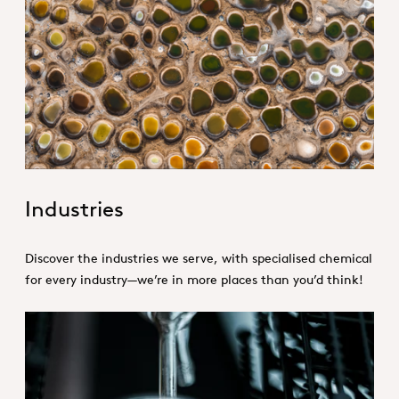
1. Specialties _Hero
Industries
Discover the industries we serve, with specialised chemical
for every industry—we’re in more places than you’d think!