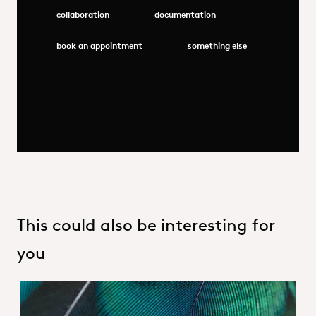
collaboration
documentation
book an appointment
something else
This could also be interesting for
you