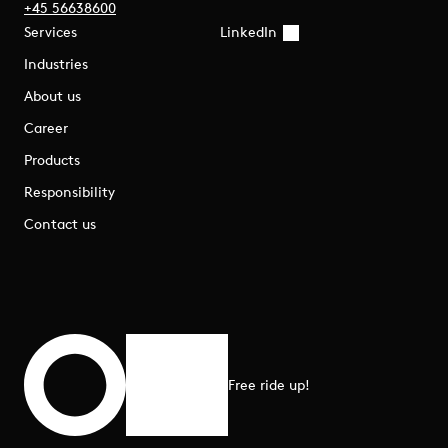
+45 56638600
Services
LinkedIn
Industries
About us
Career
Products
Responsibility
Contact us
Free ride up!
Scroll to top