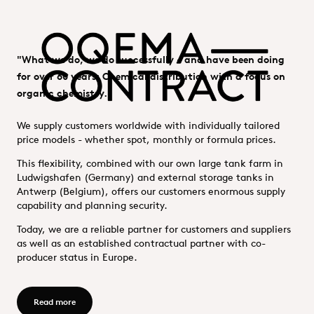
"What we do, we do successfully - and have been doing
for over 60 years: Chemical distribution with a focus on
organic chemistry."
We supply customers worldwide with individually tailored
price models - whether spot, monthly or formula prices.
This flexibility, combined with our own large tank farm in
Ludwigshafen (Germany) and external storage tanks in
Antwerp (Belgium), offers our customers enormous supply
capability and planning security.
Today, we are a reliable partner for customers and suppliers
as well as an established contractual partner with co-
producer status in Europe.
Read more - OQEMA Contract GmbH
Read more