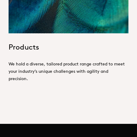
Products
We hold a diverse, tailored product range crafted to meet
your industry’s unique challenges with agility and
precision.