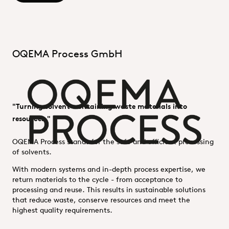
OQEMA Process GmbH
"Turning solvent-containing waste materials into
resources."
OQEMA Process stands for the safe and efficient processing
of solvents.
With modern systems and in-depth process expertise, we
return materials to the cycle - from acceptance to
processing and reuse. This results in sustainable solutions
that reduce waste, conserve resources and meet the
highest quality requirements.