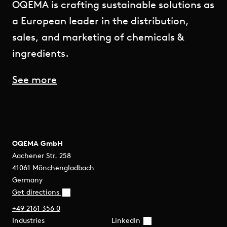
OQEMA is crafting sustainable solutions as
a European leader in the distribution,
sales, and marketing of chemicals &
ingredients.
See more
OQEMA GmbH
Aachener Str. 258
41061 Mönchengladbach
Germany
Get directions
+49 2161 356 0
Industries
LinkedIn