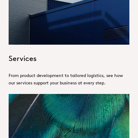
Hero_Services
Services
From product development to tailored logistics, see how
our services support your business at every step.
Hero_Our products