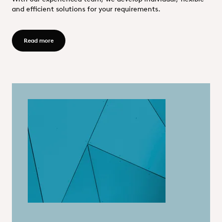
and efficient solutions for your requirements.
Read more - OQEMIQS GmbH
Read more