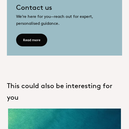
Contact us
We’re here for you—reach out for expert,
personalised guidance.
OQEMA Contract logo
OQ Process.png
OQEMIQS.png
Contact us_Hero
Read more - Contact
Read more
This could also be interesting for
you