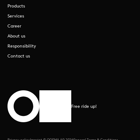
Products
Services
Career
About us
Responsibility
Contact us
Free ride up!
Scroll to top
Privacy policy
Imprint © OQEMA AG 2026
General Terms & Conditions