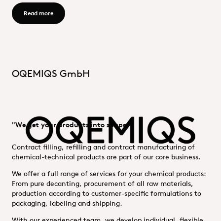
Read more - OQEMA Process GmbH
Read more
OQEMIQS GmbH
"We get your products into shape."
Contract filling, refilling and contract manufacturing of
chemical-technical products are part of our core business.
We offer a full range of services for your chemical products:
From pure decanting, procurement of all raw materials,
production according to customer-specific formulations to
packaging, labeling and shipping.
With our experienced team, we develop individual, flexible