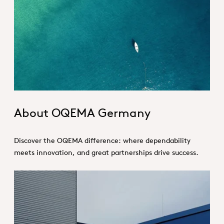
About_Germany_Hero.jpg
About OQEMA Germany
Discover the OQEMA difference: where dependability
meets innovation, and great partnerships drive success.