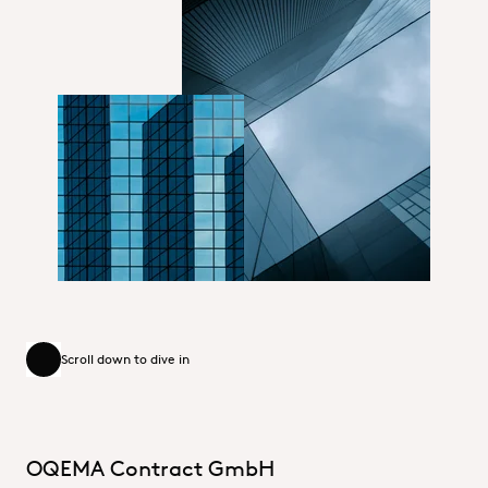
DE_Unternehmensbereiche
DE_Unternehmensbereiche_small
Scroll down to dive in
Scroll down to dive in
OQEMA Contract GmbH