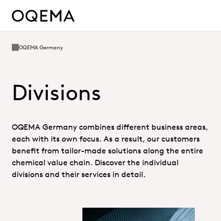
OQEMA Germany
Divisions
OQEMA Germany combines different business areas,
each with its own focus. As a result, our customers
benefit from tailor-made solutions along the entire
chemical value chain. Discover the individual
divisions and their services in detail.